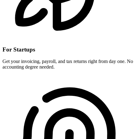
For Startups
Get your invoicing, payroll, and tax returns right from day one. No
accounting degree needed.