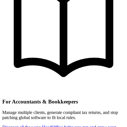
For Accountants & Bookkeepers
Manage multiple clients, generate compliant tax returns, and stop
patching global software to fit local rules.