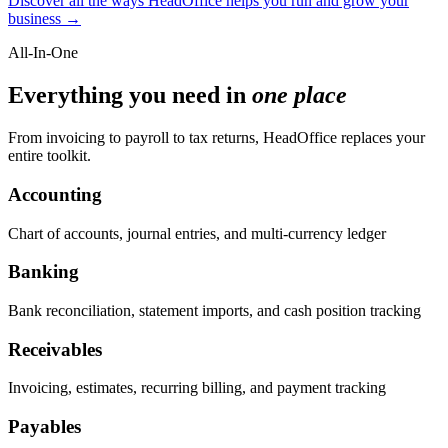
Discover all the ways HeadOffice helps you run and grow your
business →
All-In-One
Everything you need in
one place
From invoicing to payroll to tax returns, HeadOffice replaces your
entire toolkit.
Accounting
Chart of accounts, journal entries, and multi-currency ledger
Banking
Bank reconciliation, statement imports, and cash position tracking
Receivables
Invoicing, estimates, recurring billing, and payment tracking
Payables