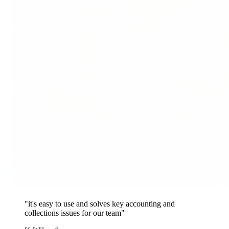
"it's easy to use and solves key accounting and
collections issues for our team"