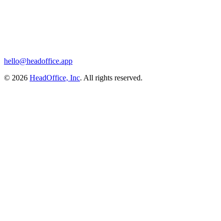
hello@headoffice.app
© 2026
HeadOffice, Inc
. All rights reserved.