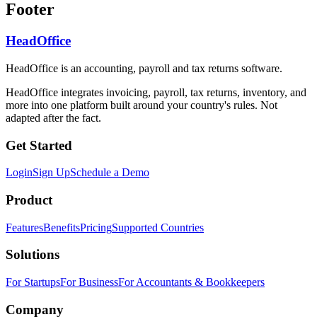
Footer
HeadOffice
HeadOffice is an accounting, payroll and tax returns software.
HeadOffice integrates invoicing, payroll, tax returns, inventory, and
more into one platform built around your country's rules. Not
adapted after the fact.
Get Started
Login
Sign Up
Schedule a Demo
Product
Features
Benefits
Pricing
Supported Countries
Solutions
For Startups
For Business
For Accountants & Bookkeepers
Company