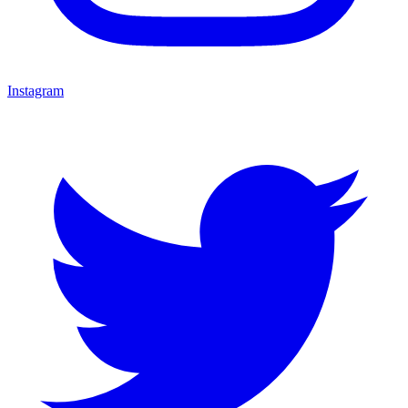
Instagram