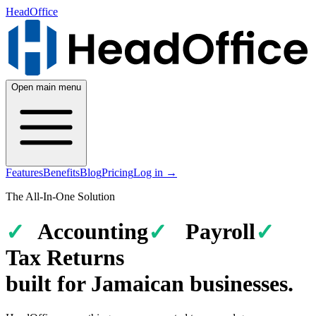
HeadOffice
Open main menu
Features
Benefits
Blog
Pricing
Log in
→
The All-In-One Solution
Accounting
Payroll
Tax Returns
built for
Jamaican
businesses
.