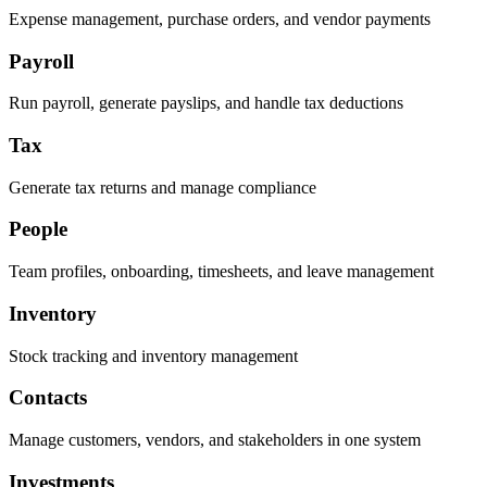
Expense management, purchase orders, and vendor payments
Payroll
Run payroll, generate payslips, and handle tax deductions
Tax
Generate tax returns and manage compliance
People
Team profiles, onboarding, timesheets, and leave management
Inventory
Stock tracking and inventory management
Contacts
Manage customers, vendors, and stakeholders in one system
Investments