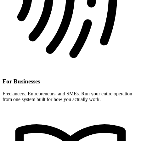
For Businesses
Freelancers, Entrepreneurs, and SMEs. Run your entire operation
from one system built for how you actually work.