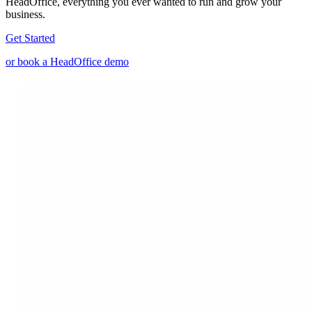
HeadOffice, everything you ever wanted to run and grow your
business.
Get Started
or book a HeadOffice demo