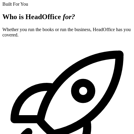
Built For You
Who is HeadOffice
for?
Whether you run the books or run the business, HeadOffice has you
covered.