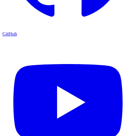
GitHub