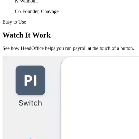
K Wilmoth.
Co-Founder, Chaynge
Easy to Use
Watch It Work
See how HeadOffice helps you run payroll at the touch of a button.