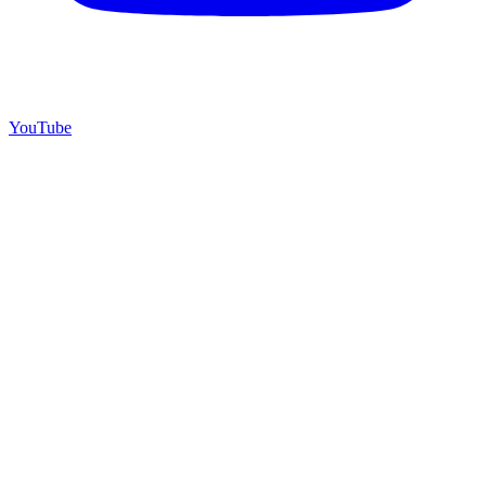
YouTube