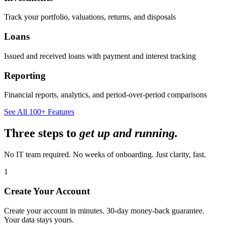
Track your portfolio, valuations, returns, and disposals
Loans
Issued and received loans with payment and interest tracking
Reporting
Financial reports, analytics, and period-over-period comparisons
See All 100+ Features
Three steps to
get up and running.
No IT team required. No weeks of onboarding. Just clarity, fast.
1
Create Your Account
Create your account in minutes. 30-day money-back guarantee.
Your data stays yours.