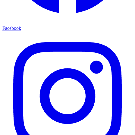
Facebook