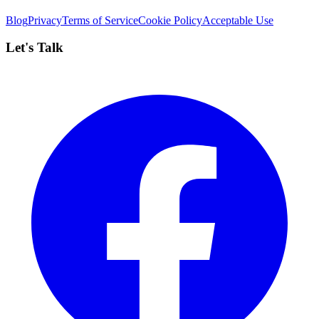
Blog
Privacy
Terms of Service
Cookie Policy
Acceptable Use
Let's Talk