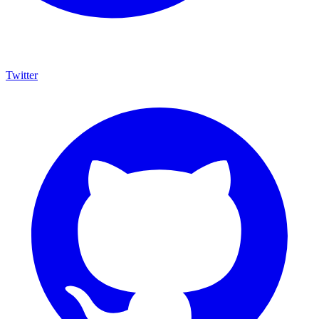
Twitter