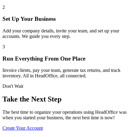
2
Set Up Your Business
Add your company details, invite your team, and set up your
accounts. We guide you every step.
3
Run Everything From One Place
Invoice clients, pay your team, generate tax returns, and track
inventory. All in HeadOffice, all connected.
Don't Wait
Take the Next Step
The best time to organize your operations using HeadOffice was
when you started your business, the next best time is now!
Create Your Account