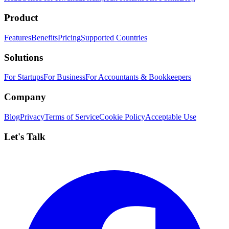
Product
Features
Benefits
Pricing
Supported Countries
Solutions
For Startups
For Business
For Accountants & Bookkeepers
Company
Blog
Privacy
Terms of Service
Cookie Policy
Acceptable Use
Let's Talk