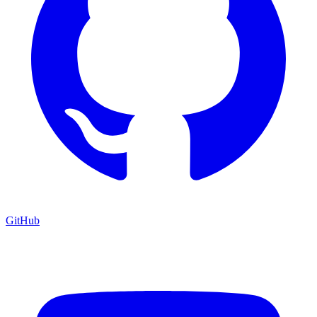
GitHub