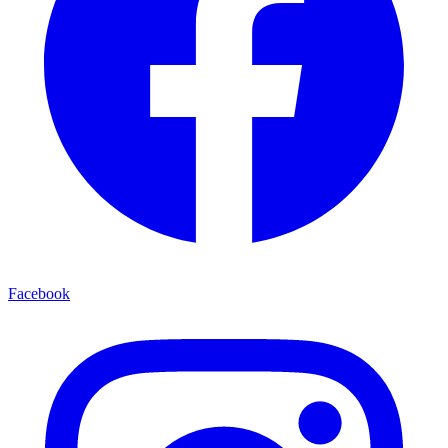
Facebook