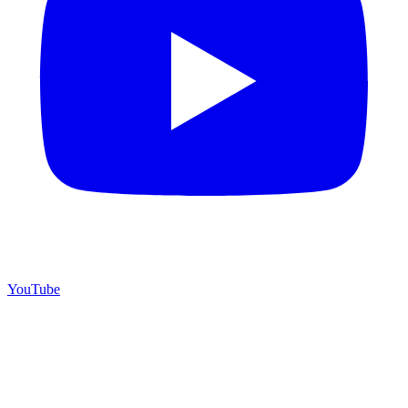
YouTube