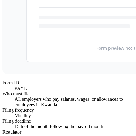
Form ID
PAYE
Who must file
All employers who pay salaries, wages, or allowances to
employees in Rwanda
Filing frequency
Monthly
Filing deadline
15th of the month following the payroll month
Regulator