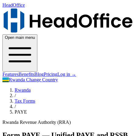
HeadOffice
Open main menu
Features
Benefits
Blog
Pricing
Log in
→
Rwanda
Change Country
Rwanda
/
Tax Forms
/
PAYE
Rwanda Revenue Authority (RRA)
Form PAYE — Unified PAYE and RSSB