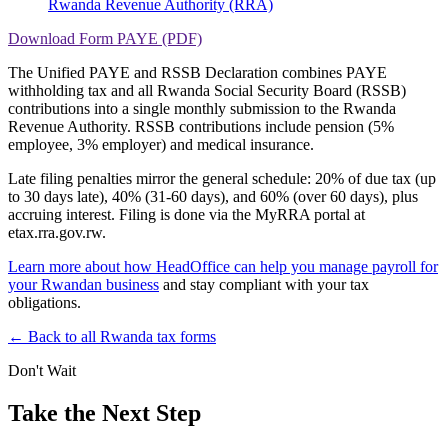
Rwanda Revenue Authority (RRA)
Download Form PAYE (PDF)
The Unified PAYE and RSSB Declaration combines PAYE
withholding tax and all Rwanda Social Security Board (RSSB)
contributions into a single monthly submission to the Rwanda
Revenue Authority. RSSB contributions include pension (5%
employee, 3% employer) and medical insurance.
Late filing penalties mirror the general schedule: 20% of due tax (up
to 30 days late), 40% (31-60 days), and 60% (over 60 days), plus
accruing interest. Filing is done via the MyRRA portal at
etax.rra.gov.rw.
Learn more about how HeadOffice can help you manage payroll for
your Rwandan business
and stay compliant with your tax
obligations.
← Back to all Rwanda tax forms
Don't Wait
Take the Next Step