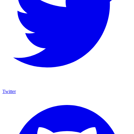
Twitter