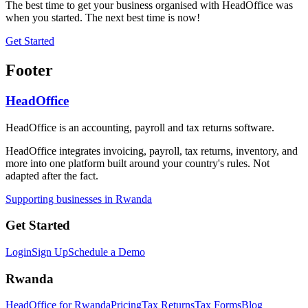
The best time to get your business organised with HeadOffice was
when you started. The next best time is now!
Get Started
Footer
HeadOffice
HeadOffice is an accounting, payroll and tax returns software.
HeadOffice integrates invoicing, payroll, tax returns, inventory, and
more into one platform built around your country's rules. Not
adapted after the fact.
Supporting businesses in Rwanda
Get Started
Login
Sign Up
Schedule a Demo
Rwanda
HeadOffice for Rwanda
Pricing
Tax Returns
Tax Forms
Blog