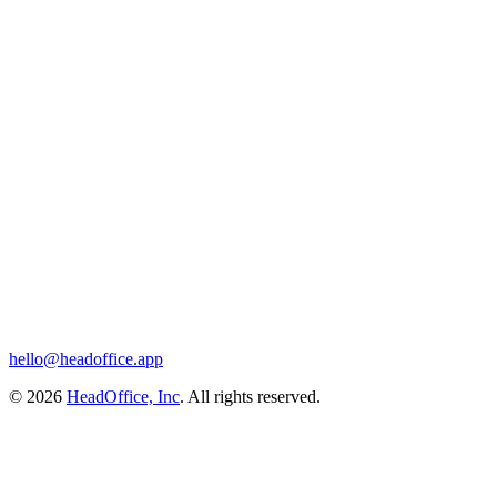
hello@headoffice.app
© 2026
HeadOffice, Inc
. All rights reserved.