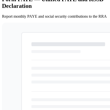
Declaration
Report monthly PAYE and social security contributions to the RRA