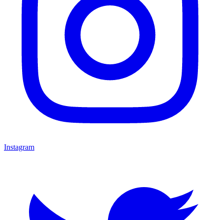
Instagram