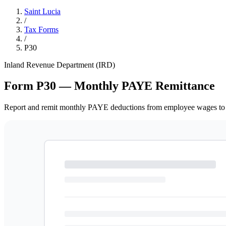
Saint Lucia
/
Tax Forms
/
P30
Inland Revenue Department (IRD)
Form P30 — Monthly PAYE Remittance
Report and remit monthly PAYE deductions from employee wages to