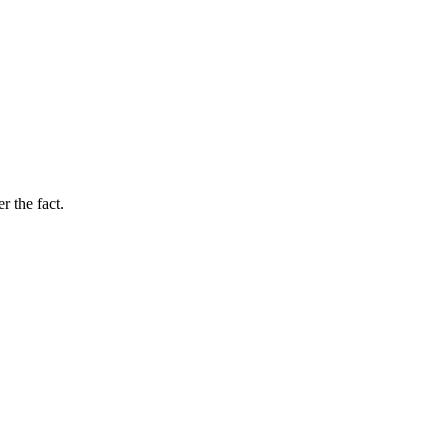
r the fact.