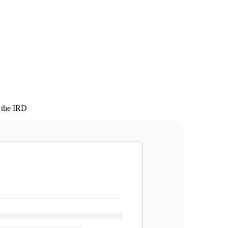
 the IRD