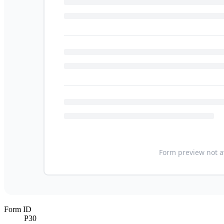
Form ID
P30