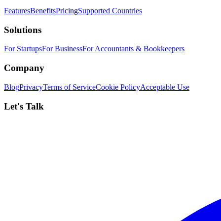
Features
Benefits
Pricing
Supported Countries
Solutions
For Startups
For Business
For Accountants & Bookkeepers
Company
Blog
Privacy
Terms of Service
Cookie Policy
Acceptable Use
Let's Talk