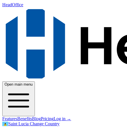
HeadOffice
Open main menu
Features
Benefits
Blog
Pricing
Log in
→
Saint Lucia
Change Country