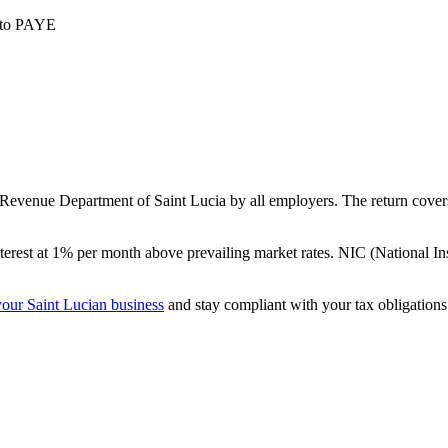
t to PAYE
evenue Department of Saint Lucia by all employers. The return covers 
terest at 1% per month above prevailing market rates. NIC (National In
our Saint Lucian business
and stay compliant with your tax obligations