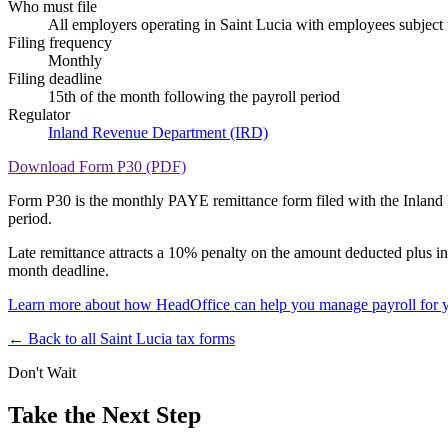
Who must file
All employers operating in Saint Lucia with employees subjec
Filing frequency
Monthly
Filing deadline
15th of the month following the payroll period
Regulator
Inland Revenue Department (IRD)
Download Form P30 (PDF)
Form P30 is the monthly PAYE remittance form filed with the Inland R
period.
Late remittance attracts a 10% penalty on the amount deducted plus in
month deadline.
Learn more about how HeadOffice can help you manage payroll for y
← Back to all Saint Lucia tax forms
Don't Wait
Take the Next Step