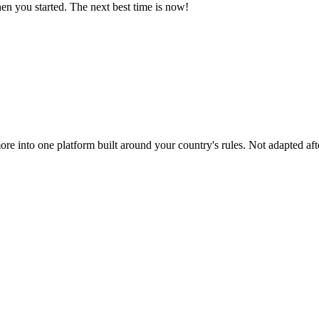
n you started. The next best time is now!
ore into one platform built around your country's rules. Not adapted afte