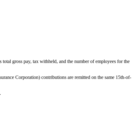
total gross pay, tax withheld, and the number of employees for the
surance Corporation) contributions are remitted on the same 15th-of-
.