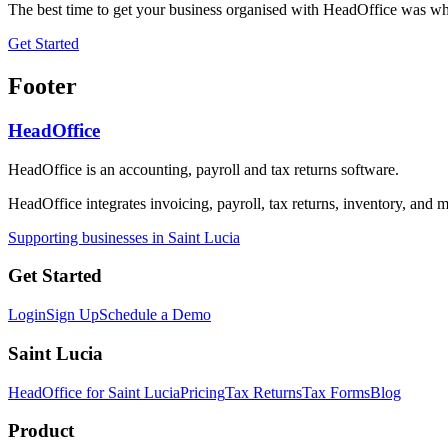
The best time to get your business organised with HeadOffice was whe
Get Started
Footer
HeadOffice
HeadOffice is an accounting, payroll and tax returns software.
HeadOffice integrates invoicing, payroll, tax returns, inventory, and m
Supporting businesses in Saint Lucia
Get Started
Login
Sign Up
Schedule a Demo
Saint Lucia
HeadOffice for Saint Lucia
Pricing
Tax Returns
Tax Forms
Blog
Product