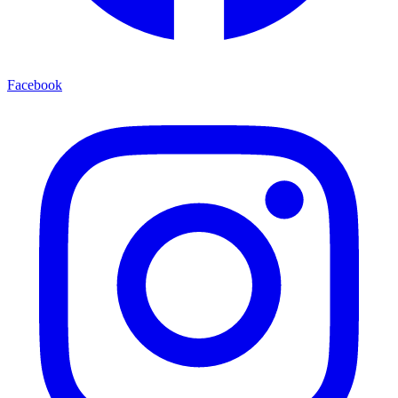
Facebook