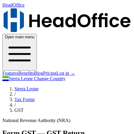
HeadOffice
Open main menu
Features
Benefits
Blog
Pricing
Log in
→
Sierra Leone
Change Country
Sierra Leone
/
Tax Forms
/
GST
National Revenue Authority (NRA)
Form GST — GST Return