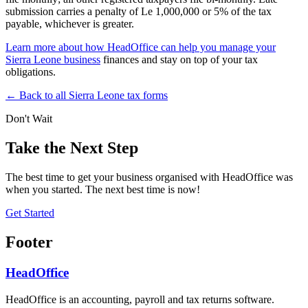
submission carries a penalty of Le 1,000,000 or 5% of the tax
payable, whichever is greater.
Learn more about how HeadOffice can help you manage your
Sierra Leone business
finances and stay on top of your tax
obligations.
← Back to all Sierra Leone tax forms
Don't Wait
Take the Next Step
The best time to get your business organised with HeadOffice was
when you started. The next best time is now!
Get Started
Footer
HeadOffice
HeadOffice is an accounting, payroll and tax returns software.