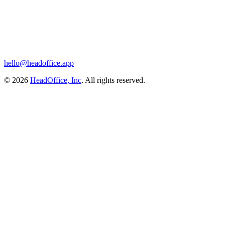
hello@headoffice.app
© 2026
HeadOffice, Inc
. All rights reserved.