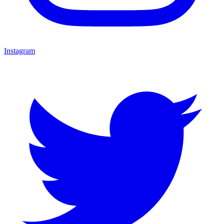
Instagram