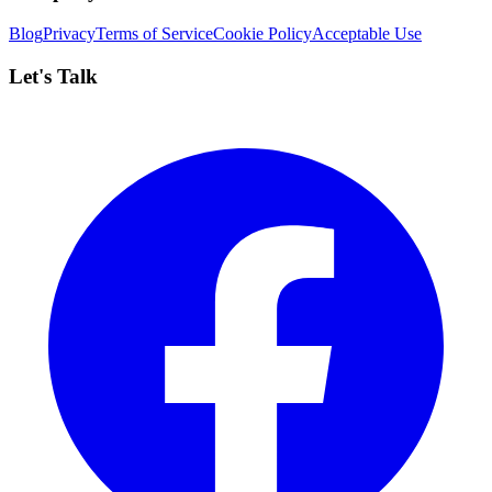
Blog
Privacy
Terms of Service
Cookie Policy
Acceptable Use
Let's Talk