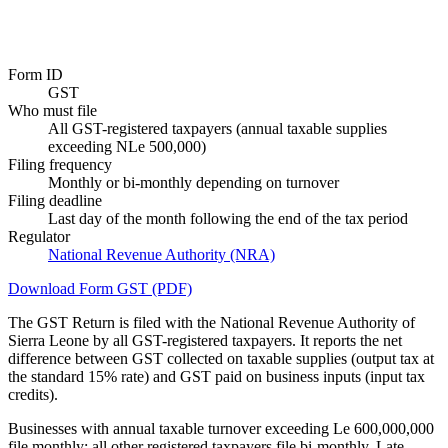
Form ID
GST
Who must file
All GST-registered taxpayers (annual taxable supplies
exceeding NLe 500,000)
Filing frequency
Monthly or bi-monthly depending on turnover
Filing deadline
Last day of the month following the end of the tax period
Regulator
National Revenue Authority (NRA)
Download Form GST (PDF)
The GST Return is filed with the National Revenue Authority of
Sierra Leone by all GST-registered taxpayers. It reports the net
difference between GST collected on taxable supplies (output tax at
the standard 15% rate) and GST paid on business inputs (input tax
credits).
Businesses with annual taxable turnover exceeding Le 600,000,000
file monthly; all other registered taxpayers file bi-monthly. Late