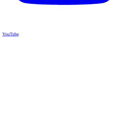
YouTube