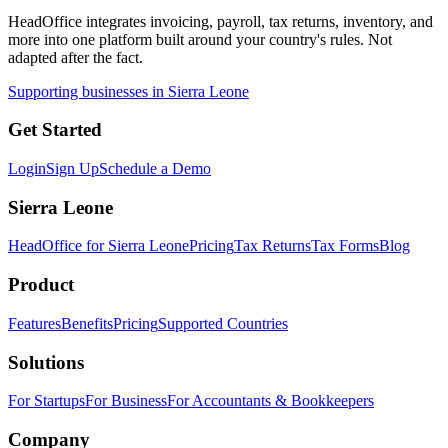
HeadOffice integrates invoicing, payroll, tax returns, inventory, and
more into one platform built around your country's rules. Not
adapted after the fact.
Supporting businesses in Sierra Leone
Get Started
Login
Sign Up
Schedule a Demo
Sierra Leone
HeadOffice for Sierra Leone
Pricing
Tax Returns
Tax Forms
Blog
Product
Features
Benefits
Pricing
Supported Countries
Solutions
For Startups
For Business
For Accountants & Bookkeepers
Company