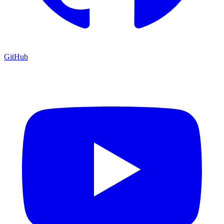
GitHub