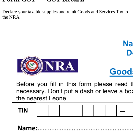
Declare your taxable supplies and remit Goods and Services Tax to
the NRA