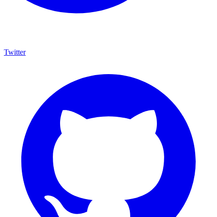
Twitter