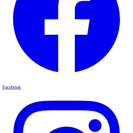
Facebook