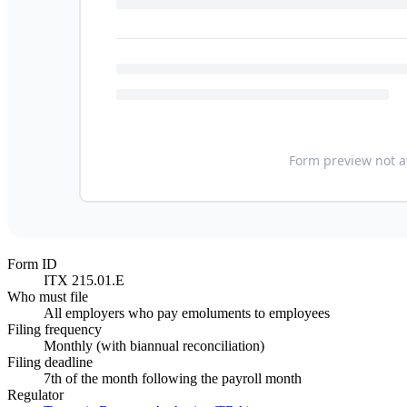
Form ID
ITX 215.01.E
Who must file
All employers who pay emoluments to employees
Filing frequency
Monthly (with biannual reconciliation)
Filing deadline
7th of the month following the payroll month
Regulator