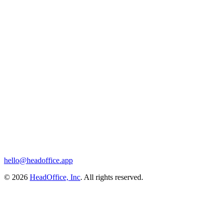
hello@headoffice.app
© 2026
HeadOffice, Inc
. All rights reserved.