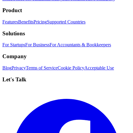
Product
Features
Benefits
Pricing
Supported Countries
Solutions
For Startups
For Business
For Accountants & Bookkeepers
Company
Blog
Privacy
Terms of Service
Cookie Policy
Acceptable Use
Let's Talk