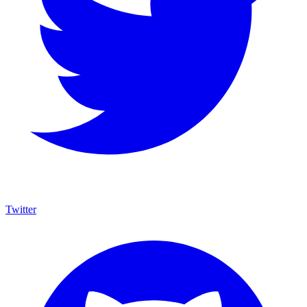
Twitter