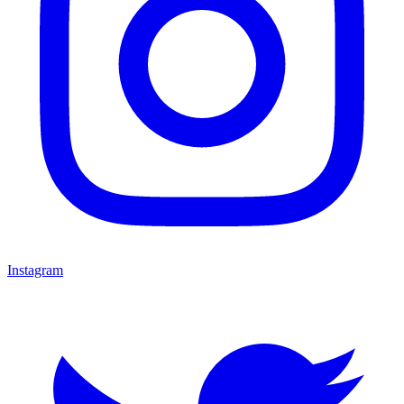
Instagram