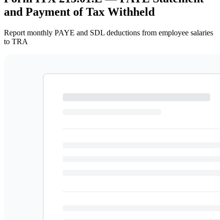
and Payment of Tax Withheld
Report monthly PAYE and SDL deductions from employee salaries
to TRA