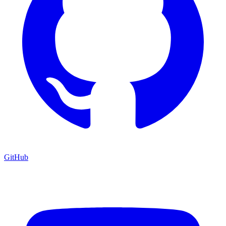
GitHub