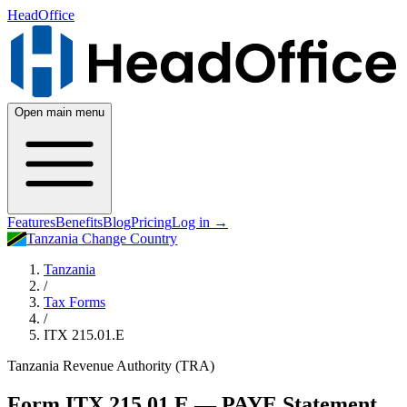
HeadOffice
Open main menu
Features
Benefits
Blog
Pricing
Log in
→
Tanzania
Change Country
Tanzania
/
Tax Forms
/
ITX 215.01.E
Tanzania Revenue Authority (TRA)
Form ITX 215.01.E — PAYE Statement