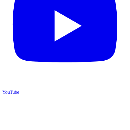
YouTube