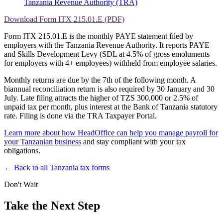
Tanzania Revenue Authority (TRA)
Download Form ITX 215.01.E (PDF)
Form ITX 215.01.E is the monthly PAYE statement filed by
employers with the Tanzania Revenue Authority. It reports PAYE
and Skills Development Levy (SDL at 4.5% of gross emoluments
for employers with 4+ employees) withheld from employee salaries.
Monthly returns are due by the 7th of the following month. A
biannual reconciliation return is also required by 30 January and 30
July. Late filing attracts the higher of TZS 300,000 or 2.5% of
unpaid tax per month, plus interest at the Bank of Tanzania statutory
rate. Filing is done via the TRA Taxpayer Portal.
Learn more about how HeadOffice can help you manage payroll for
your Tanzanian business
and stay compliant with your tax
obligations.
← Back to all Tanzania tax forms
Don't Wait
Take the Next Step