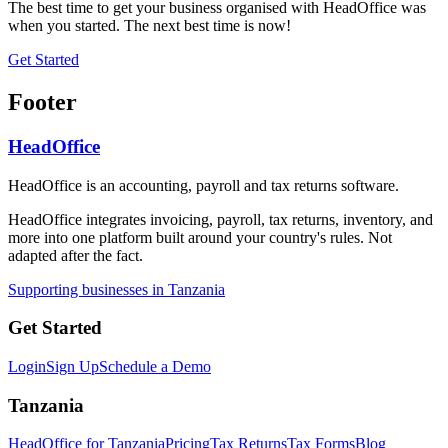
The best time to get your business organised with HeadOffice was
when you started. The next best time is now!
Get Started
Footer
HeadOffice
HeadOffice is an accounting, payroll and tax returns software.
HeadOffice integrates invoicing, payroll, tax returns, inventory, and
more into one platform built around your country's rules. Not
adapted after the fact.
Supporting businesses in Tanzania
Get Started
Login
Sign Up
Schedule a Demo
Tanzania
HeadOffice for Tanzania
Pricing
Tax Returns
Tax Forms
Blog