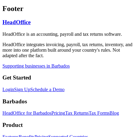
Footer
HeadOffice
HeadOffice is an accounting, payroll and tax returns software.
HeadOffice integrates invoicing, payroll, tax returns, inventory, and
more into one platform built around your country's rules. Not
adapted after the fact.
Supporting businesses in Barbados
Get Started
Login
Sign Up
Schedule a Demo
Barbados
HeadOffice for Barbados
Pricing
Tax Returns
Tax Forms
Blog
Product
Features
Benefits
Pricing
Supported Countries