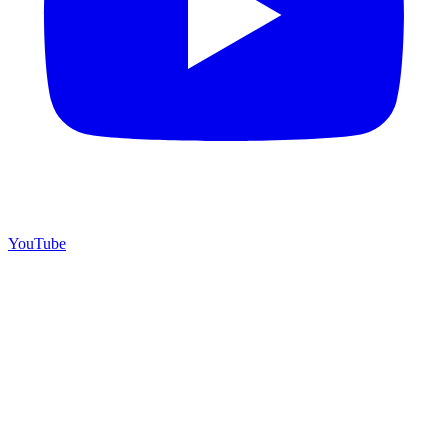
YouTube