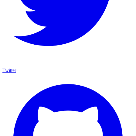
Twitter