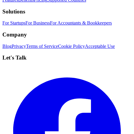
Solutions
For Startups
For Business
For Accountants & Bookkeepers
Company
Blog
Privacy
Terms of Service
Cookie Policy
Acceptable Use
Let's Talk