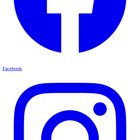
Facebook