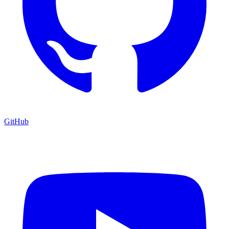
GitHub