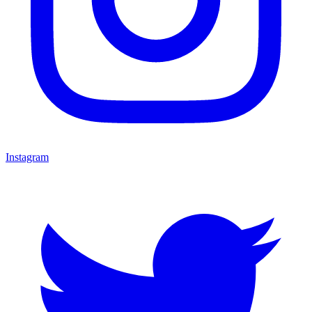
Instagram