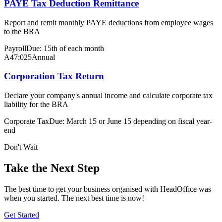
PAYE Tax Deduction Remittance
Report and remit monthly PAYE deductions from employee wages
to the BRA
Payroll
Due: 15th of each month
A47:025
Annual
Corporation Tax Return
Declare your company's annual income and calculate corporate tax
liability for the BRA
Corporate Tax
Due: March 15 or June 15 depending on fiscal year-
end
Don't Wait
Take the Next Step
The best time to get your business organised with HeadOffice was
when you started. The next best time is now!
Get Started