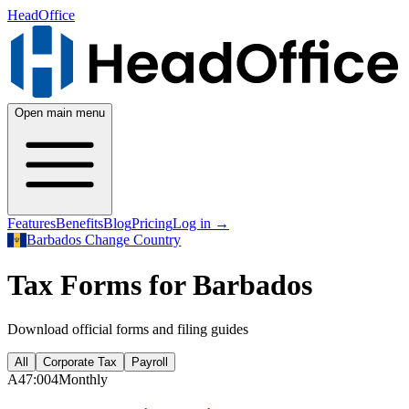
HeadOffice
Open main menu
Features
Benefits
Blog
Pricing
Log in
→
Barbados
Change Country
Tax Forms for Barbados
Download official forms and filing guides
All
Corporate Tax
Payroll
A47:004
Monthly