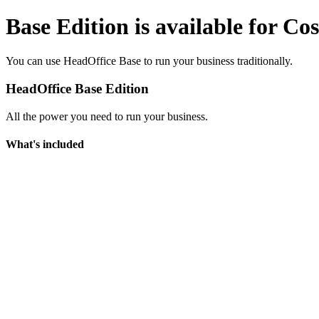
Base Edition is available for Co
You can use HeadOffice Base to run your business traditionally.
HeadOffice Base Edition
All the power you need to run your business.
What's included