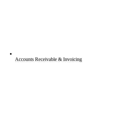
Accounts Receivable & Invoicing