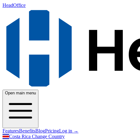
HeadOffice
Open main menu
Features
Benefits
Blog
Pricing
Log in
→
Costa Rica
Change Country