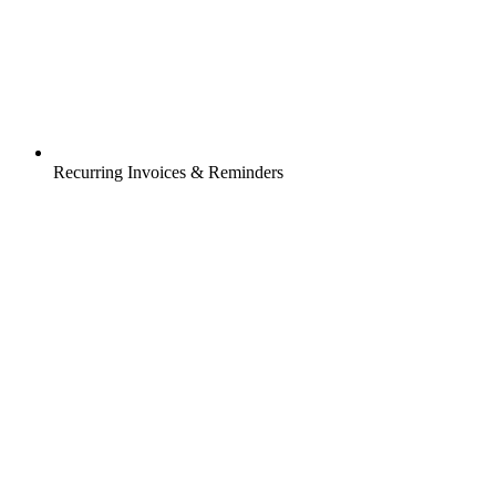
Recurring Invoices & Reminders