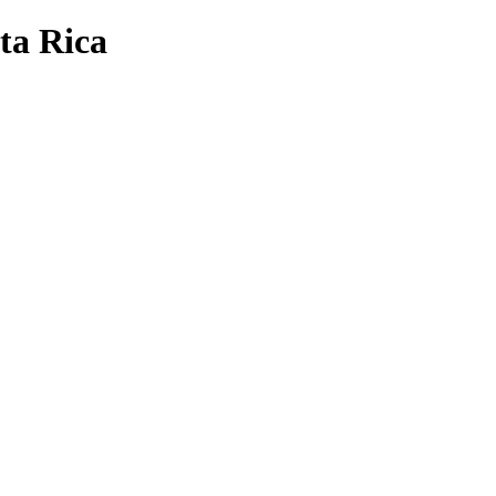
sta Rica