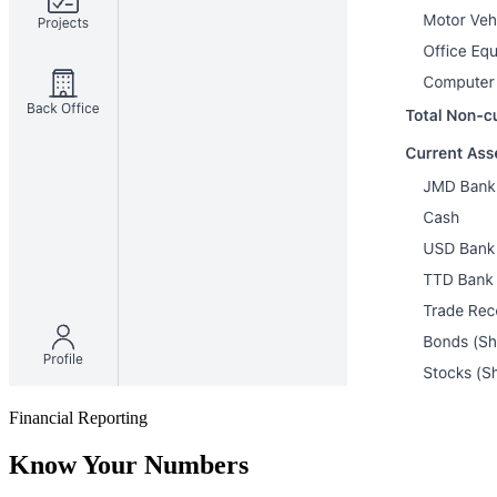
Financial Reporting
Know Your Numbers