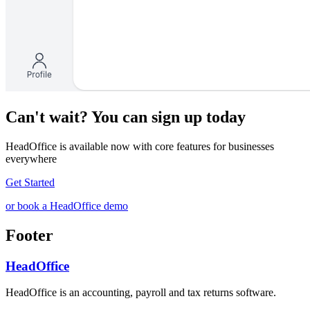
Can't wait? You can sign up today
HeadOffice is available now with core features for businesses
everywhere
Get Started
or book a HeadOffice demo
Footer
HeadOffice
HeadOffice is an accounting, payroll and tax returns software.