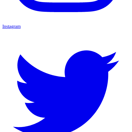
Instagram