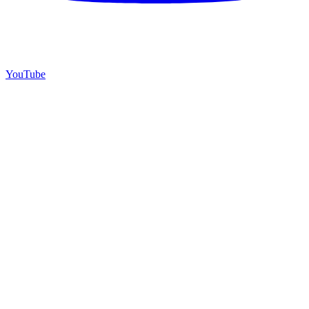
YouTube