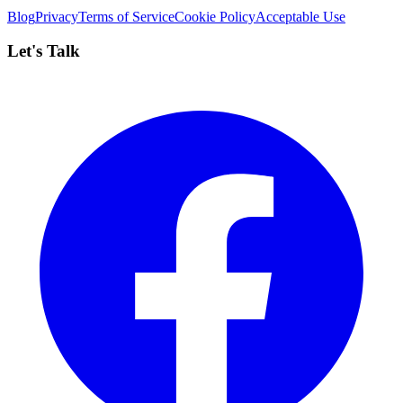
Blog
Privacy
Terms of Service
Cookie Policy
Acceptable Use
Let's Talk