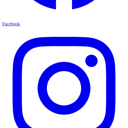
Facebook