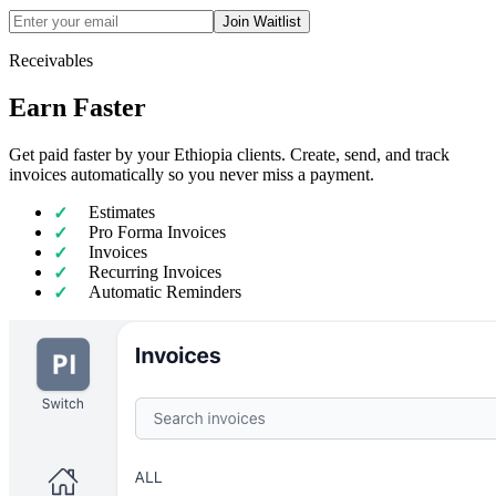
Join Waitlist
Receivables
Earn Faster
Get paid faster by your Ethiopia clients. Create, send, and track
invoices automatically so you never miss a payment.
Estimates
Pro Forma Invoices
Invoices
Recurring Invoices
Automatic Reminders