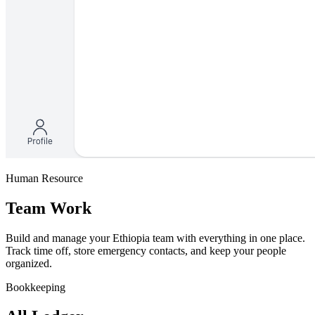
Human Resource
Team Work
Build and manage your Ethiopia team with everything in one place.
Track time off, store emergency contacts, and keep your people
organized.
Bookkeeping