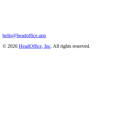
hello@headoffice.app
© 2026
HeadOffice, Inc
. All rights reserved.