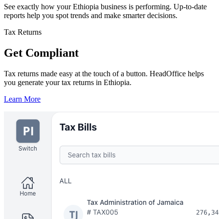
See exactly how your Ethiopia business is performing. Up-to-date
reports help you spot trends and make smarter decisions.
Tax Returns
Get Compliant
Tax returns made easy at the touch of a button. HeadOffice helps
you generate your tax returns in Ethiopia.
Learn More