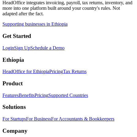
HeadOffice integrates invoicing, payroll, tax returns, inventory, and
more into one platform built around your country's rules. Not
adapted after the fact.
Supporting businesses in Ethiopia
Get Started
Login
Sign Up
Schedule a Demo
Ethiopia
HeadOffice for Ethiopia
Pricing
Tax Returns
Product
Features
Benefits
Pricing
Supported Countries
Solutions
For Startups
For Business
For Accountants & Bookkeepers
Company