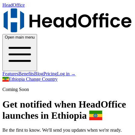
HeadOffice
Open main menu
Features
Benefits
Blog
Pricing
Log in
→
Ethiopia
Change Country
Coming Soon
Get notified when HeadOffice
launches in Ethiopia
Be the first to know. We'll send you updates when we're ready.