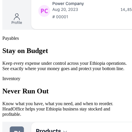
Payables
Stay on Budget
Keep every expense under control across your Ethiopia operations.
See exactly where your money goes and protect your bottom line.
Inventory
Never Run Out
Know what you have, what you need, and when to reorder.
HeadOffice helps your Ethiopia business stay stocked and
profitable.