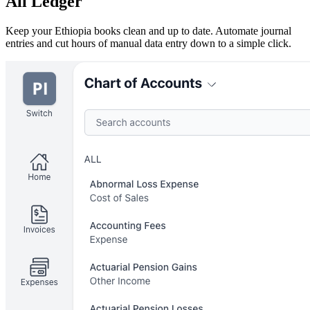
All Ledger
Keep your Ethiopia books clean and up to date. Automate journal
entries and cut hours of manual data entry down to a simple click.