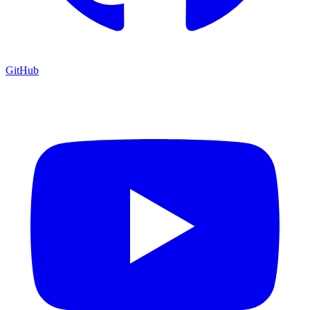
GitHub