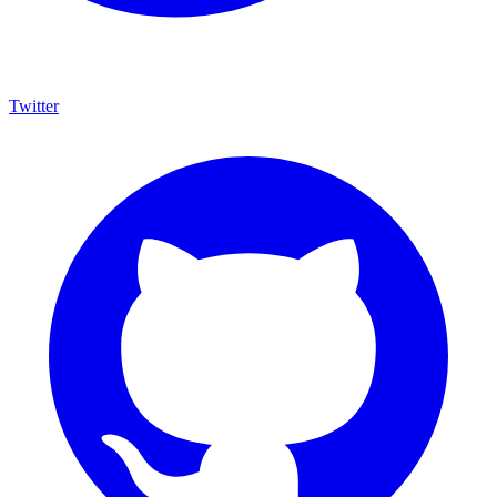
Twitter