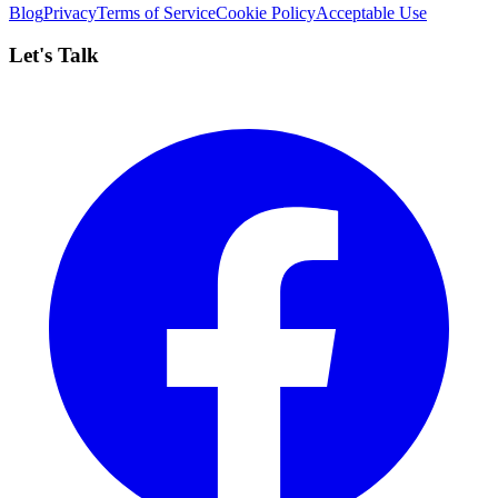
Blog
Privacy
Terms of Service
Cookie Policy
Acceptable Use
Let's Talk