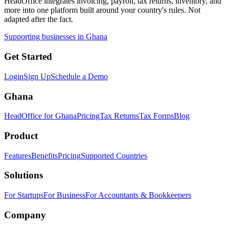
HeadOffice integrates invoicing, payroll, tax returns, inventory, and
more into one platform built around your country's rules. Not
adapted after the fact.
Supporting businesses in Ghana
Get Started
Login
Sign Up
Schedule a Demo
Ghana
HeadOffice for Ghana
Pricing
Tax Returns
Tax Forms
Blog
Product
Features
Benefits
Pricing
Supported Countries
Solutions
For Startups
For Business
For Accountants & Bookkeepers
Company