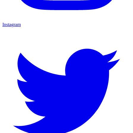
Instagram