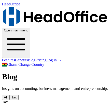
HeadOffice
Open main menu
Features
Benefits
Blog
Pricing
Log in
→
Ghana
Change Country
Blog
Insights on accounting, business management, and entrepreneurship.
All
Tax
Tax