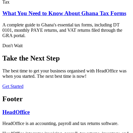
Tax
What You Need to Know About Ghana Tax Forms
A complete guide to Ghana's essential tax forms, including DT
0101, monthly PAYE returns, and VAT returns filed through the
GRA portal.
Don't Wait
Take the Next Step
The best time to get your business organised with HeadOffice was
when you started. The next best time is now!
Get Started
Footer
HeadOffice
HeadOffice is an accounting, payroll and tax returns software.