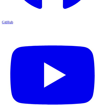
GitHub