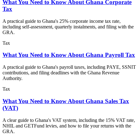
What You Need to Know About Ghana Corporate
Tax
A practical guide to Ghana's 25% corporate income tax rate,
including self-assessment, quarterly instalments, and filing with the
GRA.
Tax
What You Need to Know About Ghana Payroll Tax
A practical guide to Ghana's payroll taxes, including PAYE, SSNIT
contributions, and filing deadlines with the Ghana Revenue
Authority.
Tax
What You Need to Know About Ghana Sales Tax
(VAT)
A clear guide to Ghana's VAT system, including the 15% VAT rate,
NHIL and GETFund levies, and how to file your returns with the
GRA.