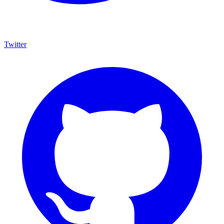
Twitter