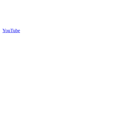
YouTube