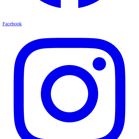
Facebook