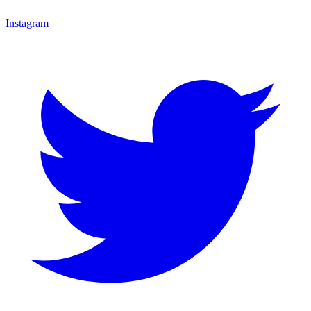
Instagram