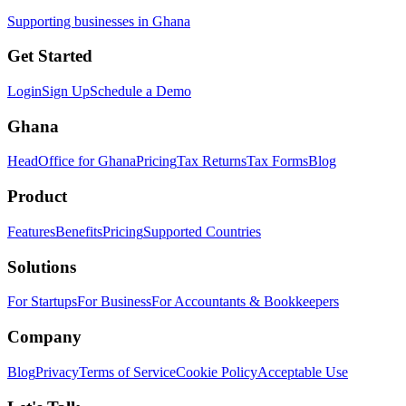
Supporting businesses in Ghana
Get Started
Login
Sign Up
Schedule a Demo
Ghana
HeadOffice for Ghana
Pricing
Tax Returns
Tax Forms
Blog
Product
Features
Benefits
Pricing
Supported Countries
Solutions
For Startups
For Business
For Accountants & Bookkeepers
Company
Blog
Privacy
Terms of Service
Cookie Policy
Acceptable Use