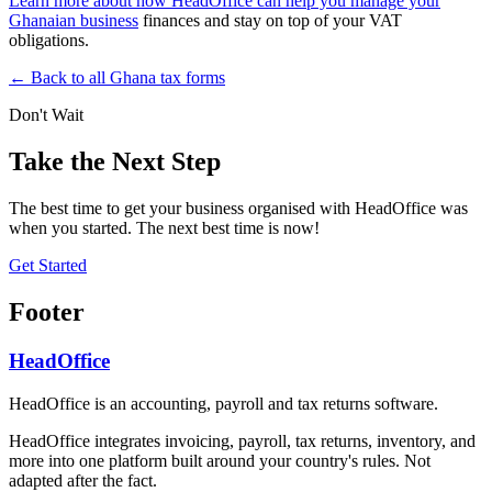
Learn more about how HeadOffice can help you manage your
Ghanaian business
finances and stay on top of your VAT
obligations.
← Back to all Ghana tax forms
Don't Wait
Take the Next Step
The best time to get your business organised with HeadOffice was
when you started. The next best time is now!
Get Started
Footer
HeadOffice
HeadOffice is an accounting, payroll and tax returns software.
HeadOffice integrates invoicing, payroll, tax returns, inventory, and
more into one platform built around your country's rules. Not
adapted after the fact.