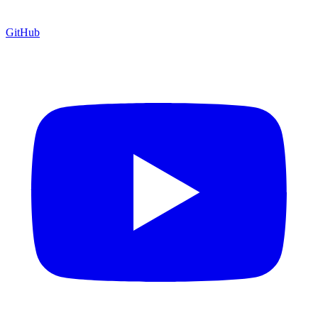
GitHub