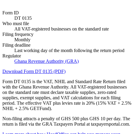
Form ID
DT 0135
Who must file
All VAT-registered businesses on the standard rate
Filing frequency
Monthly
Filing deadline
Last working day of the month following the return period
Regulator
Ghana Revenue Authority (GRA)
Download Form DT 0135 (PDF)
Form DT 0135 is the VAT, NHIL and Standard Rate Return filed
with the Ghana Revenue Authority. All VAT-registered businesses
on the standard rate must declare taxable supplies, zero-rated
supplies, exempt supplies, and VAT calculations for each filing
period. The effective VAT plus levies rate is 20% (15% VAT + 2.5%
NHIL + 2.5% GETFund).
Non-filing attracts a penalty of GHS 500 plus GHS 10 per day. The
return is filed via the GRA Taxpayers Portal at taxpayersportal.com.