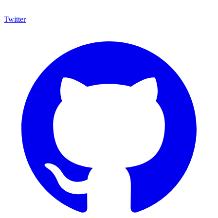
Twitter