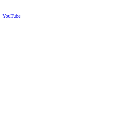
YouTube