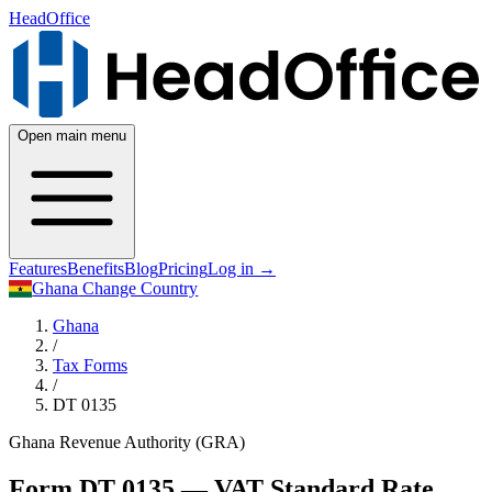
HeadOffice
Open main menu
Features
Benefits
Blog
Pricing
Log in
→
Ghana
Change Country
Ghana
/
Tax Forms
/
DT 0135
Ghana Revenue Authority (GRA)
Form DT 0135 — VAT Standard Rate