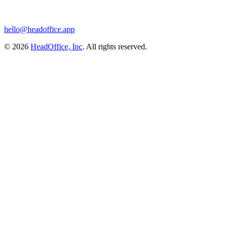
hello@headoffice.app
© 2026
HeadOffice, Inc
. All rights reserved.