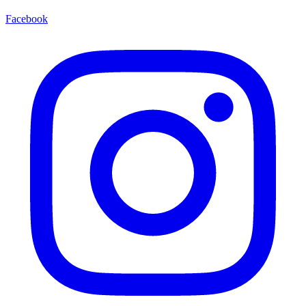
Facebook