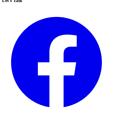
Let's Talk