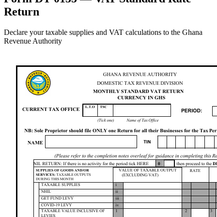
Return
Declare your taxable supplies and VAT calculations to the Ghana
Revenue Authority