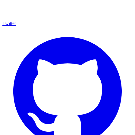
Twitter