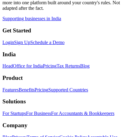
more into one platform built around your country's rules. Not
adapted after the fact.
Supporting businesses in India
Get Started
Login
Sign Up
Schedule a Demo
India
HeadOffice for India
Pricing
Tax Returns
Blog
Product
Features
Benefits
Pricing
Supported Countries
Solutions
For Startups
For Business
For Accountants & Bookkeepers
Company