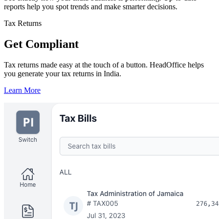
reports help you spot trends and make smarter decisions.
Tax Returns
Get Compliant
Tax returns made easy at the touch of a button. HeadOffice helps
you generate your tax returns in India.
Learn More