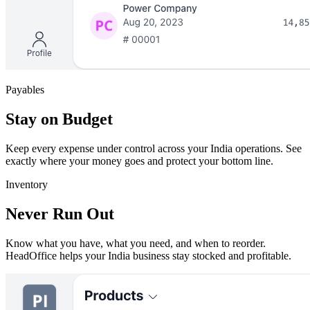
Payables
Stay on Budget
Keep every expense under control across your India operations. See
exactly where your money goes and protect your bottom line.
Inventory
Never Run Out
Know what you have, what you need, and when to reorder.
HeadOffice helps your India business stay stocked and profitable.