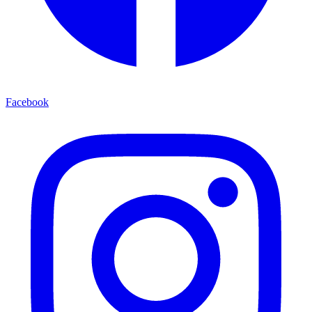
Facebook