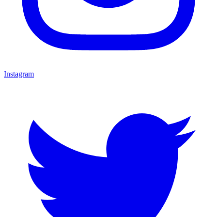
Instagram