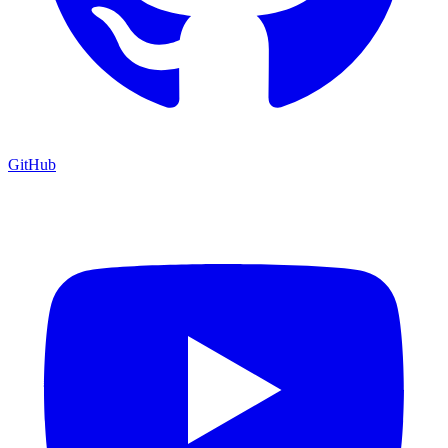
GitHub