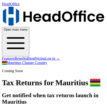
HeadOffice
Open main menu
Features
Benefits
Blog
Pricing
Log in
→
Mauritius
Change Country
Coming Soon
Tax Returns for Mauritius
Get notified when tax returns launch in
Mauritius