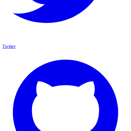
Twitter