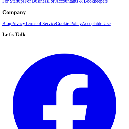
For Startups
For Business
For Accountants & Bookkeepers
Company
Blog
Privacy
Terms of Service
Cookie Policy
Acceptable Use
Let's Talk