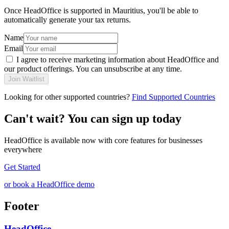
Once HeadOffice is supported in Mauritius, you'll be able to
automatically generate your tax returns.
Name
Email
I agree to receive marketing information about HeadOffice and
our product offerings. You can unsubscribe at any time.
Join Waitlist
Looking for other supported countries?
Find Supported Countries
Can't wait? You can sign up today
HeadOffice is available now with core features for businesses
everywhere
Get Started
or book a HeadOffice demo
Footer
HeadOffice