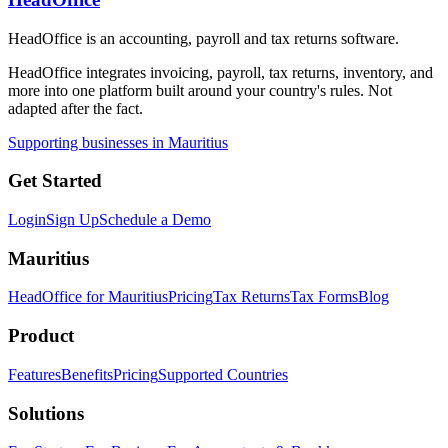
HeadOffice is an accounting, payroll and tax returns software.
HeadOffice integrates invoicing, payroll, tax returns, inventory, and
more into one platform built around your country's rules. Not
adapted after the fact.
Supporting businesses in Mauritius
Get Started
Login
Sign Up
Schedule a Demo
Mauritius
HeadOffice for Mauritius
Pricing
Tax Returns
Tax Forms
Blog
Product
Features
Benefits
Pricing
Supported Countries
Solutions