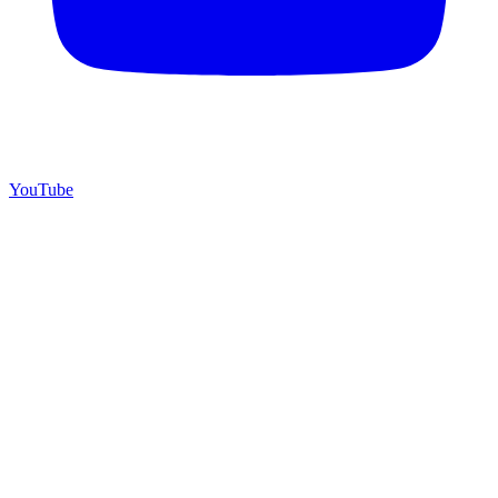
YouTube