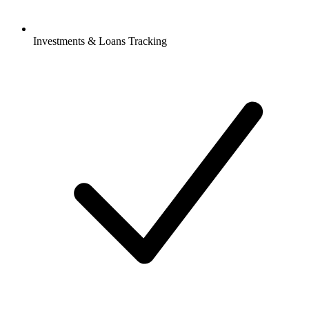
Investments & Loans Tracking