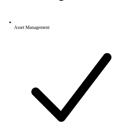
Asset Management