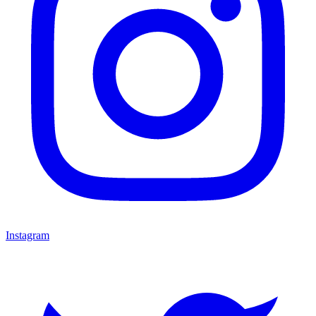
Instagram