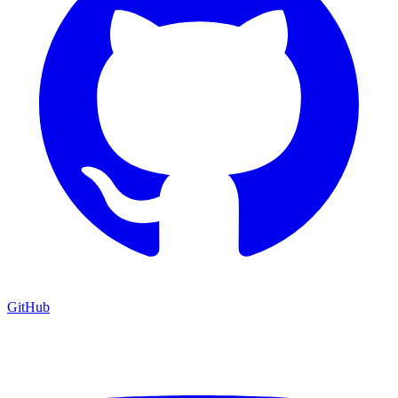
GitHub