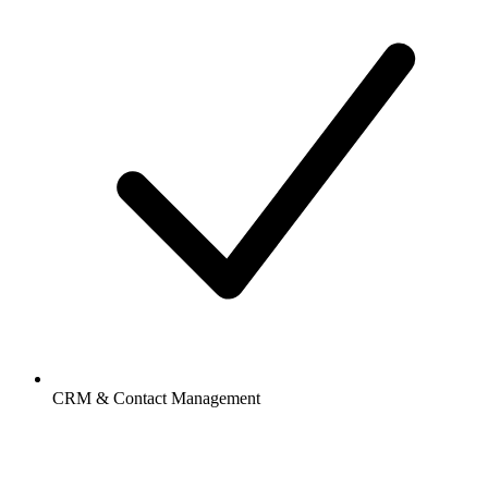
CRM & Contact Management