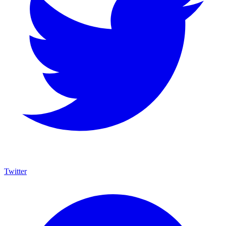
Twitter