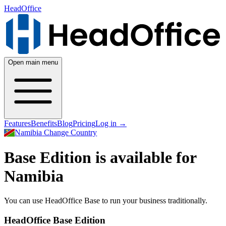
HeadOffice
Open main menu
Features
Benefits
Blog
Pricing
Log in
→
Namibia
Change Country
Base Edition is available for
Namibia
You can use HeadOffice Base to run your business traditionally.
HeadOffice Base Edition