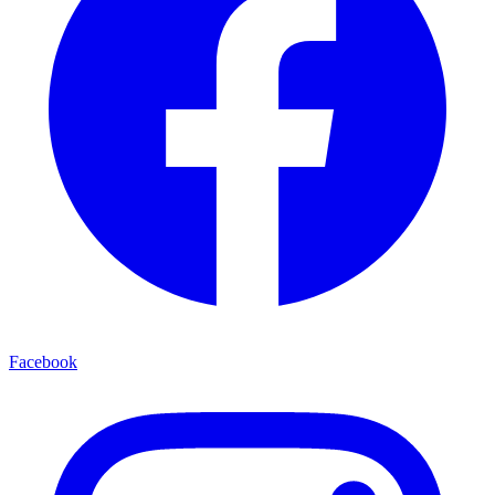
Facebook