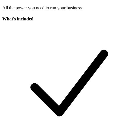
All the power you need to run your business.
What's included