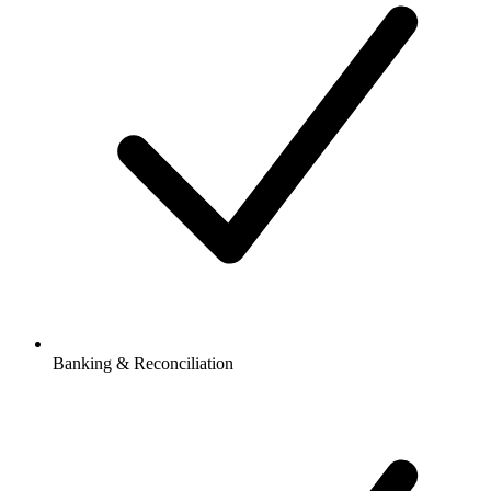
Banking & Reconciliation