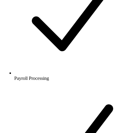
Payroll Processing