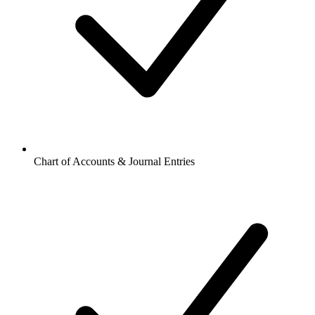
Chart of Accounts & Journal Entries