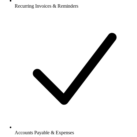
Recurring Invoices & Reminders
Accounts Payable & Expenses