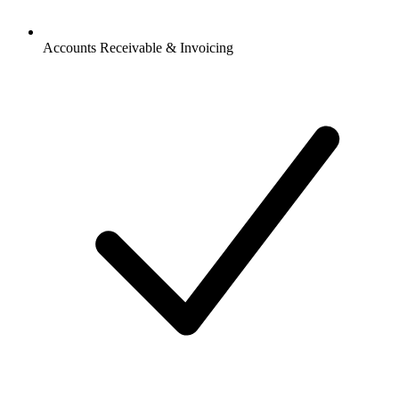
Accounts Receivable & Invoicing