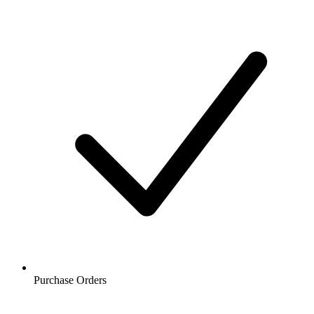
Purchase Orders