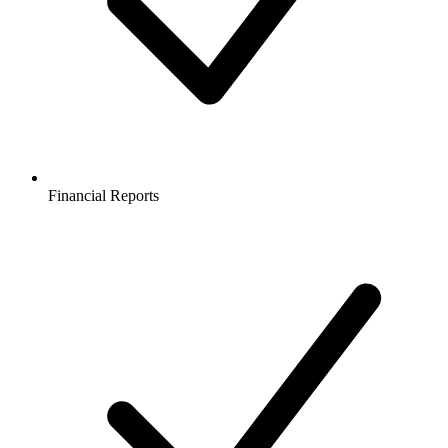
Financial Reports