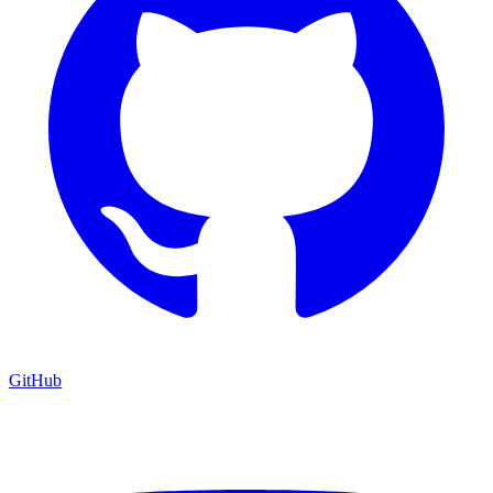
GitHub