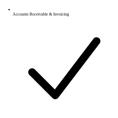
Accounts Receivable & Invoicing