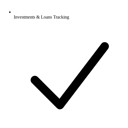
Investments & Loans Tracking