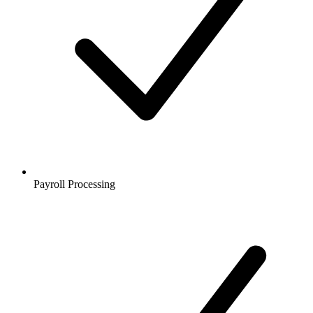
Payroll Processing