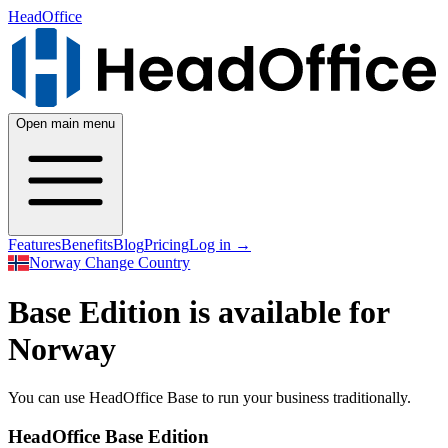
HeadOffice
Open main menu
Features
Benefits
Blog
Pricing
Log in
→
Norway
Change Country
Base Edition is available for
Norway
You can use HeadOffice Base to run your business traditionally.
HeadOffice Base Edition