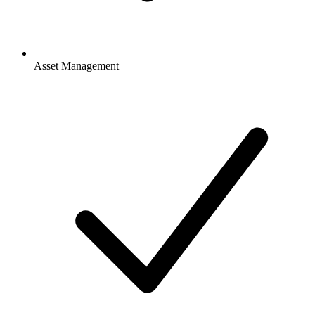
Asset Management