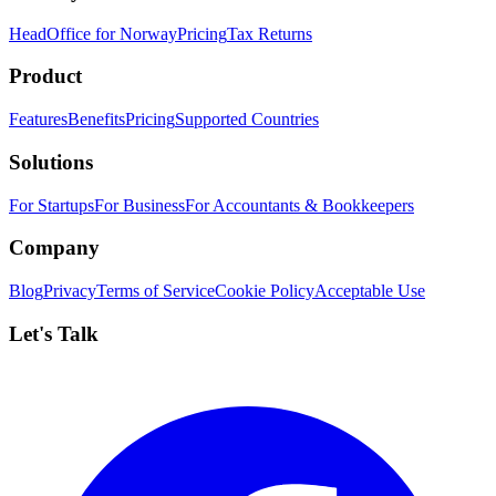
HeadOffice for Norway
Pricing
Tax Returns
Product
Features
Benefits
Pricing
Supported Countries
Solutions
For Startups
For Business
For Accountants & Bookkeepers
Company
Blog
Privacy
Terms of Service
Cookie Policy
Acceptable Use
Let's Talk