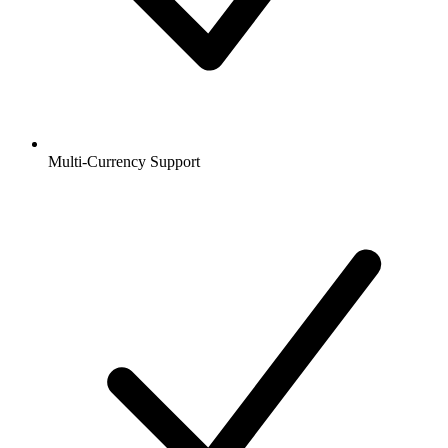
Multi-Currency Support