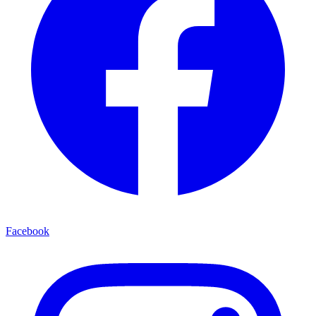
Facebook