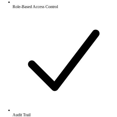
Role-Based Access Control
Audit Trail