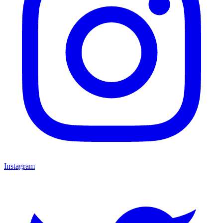
Instagram