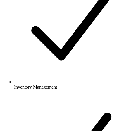
Inventory Management