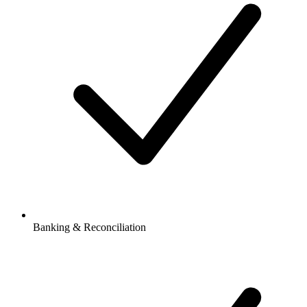
Banking & Reconciliation