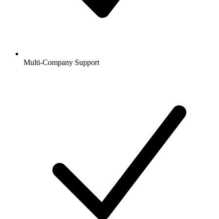
Multi-Company Support