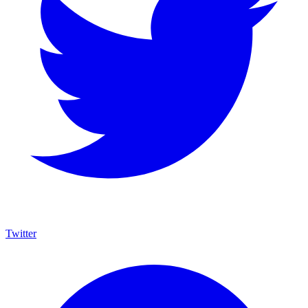
Twitter