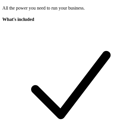
All the power you need to run your business.
What's included