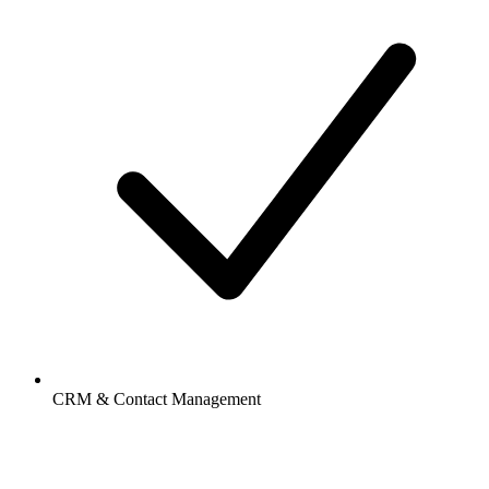
CRM & Contact Management