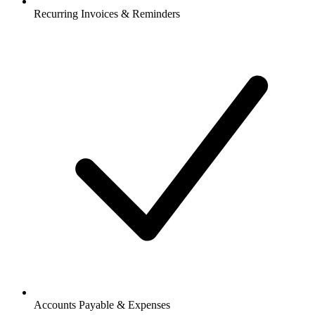
Recurring Invoices & Reminders
Accounts Payable & Expenses