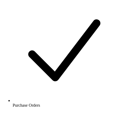
Purchase Orders