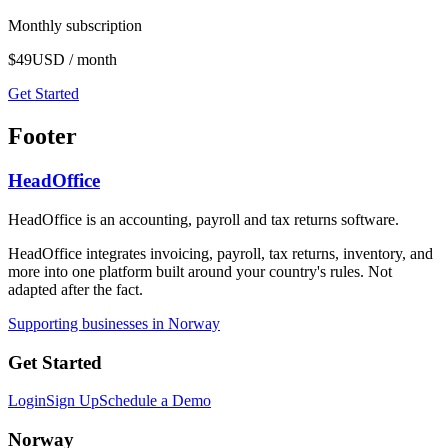
Monthly subscription
$49
USD / month
Get Started
Footer
HeadOffice
HeadOffice is an accounting, payroll and tax returns software.
HeadOffice integrates invoicing, payroll, tax returns, inventory, and
more into one platform built around your country's rules. Not
adapted after the fact.
Supporting businesses in Norway
Get Started
Login
Sign Up
Schedule a Demo
Norway