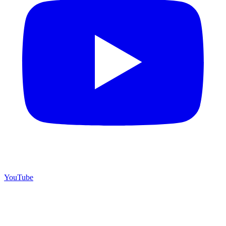
YouTube