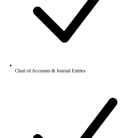
Chart of Accounts & Journal Entries