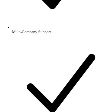
Multi-Company Support