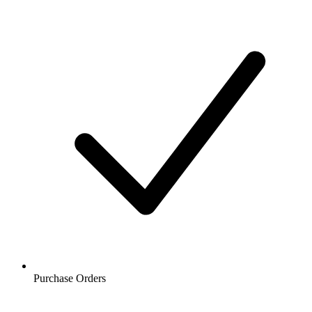
Purchase Orders