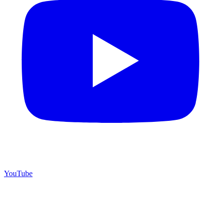
YouTube