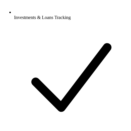
Investments & Loans Tracking