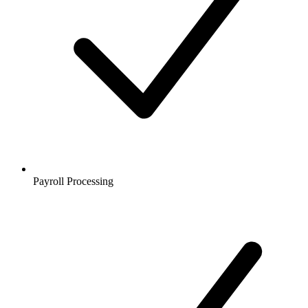
Payroll Processing