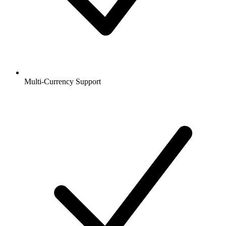
Multi-Currency Support