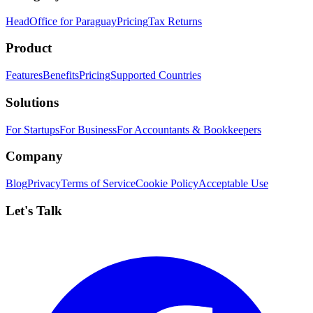
HeadOffice for Paraguay
Pricing
Tax Returns
Product
Features
Benefits
Pricing
Supported Countries
Solutions
For Startups
For Business
For Accountants & Bookkeepers
Company
Blog
Privacy
Terms of Service
Cookie Policy
Acceptable Use
Let's Talk