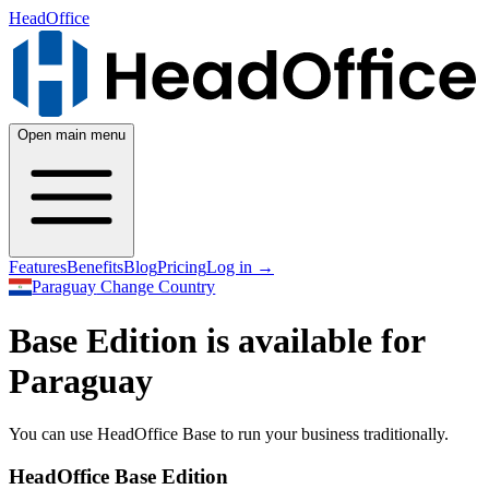
HeadOffice
Open main menu
Features
Benefits
Blog
Pricing
Log in
→
Paraguay
Change Country
Base Edition is available for
Paraguay
You can use HeadOffice Base to run your business traditionally.
HeadOffice Base Edition