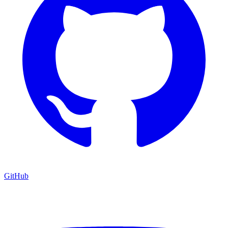
GitHub