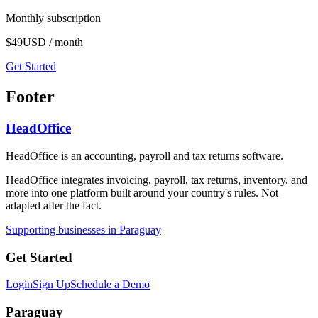
Monthly subscription
$49
USD / month
Get Started
Footer
HeadOffice
HeadOffice is an accounting, payroll and tax returns software.
HeadOffice integrates invoicing, payroll, tax returns, inventory, and
more into one platform built around your country's rules. Not
adapted after the fact.
Supporting businesses in Paraguay
Get Started
Login
Sign Up
Schedule a Demo
Paraguay