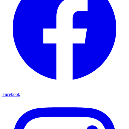
Facebook