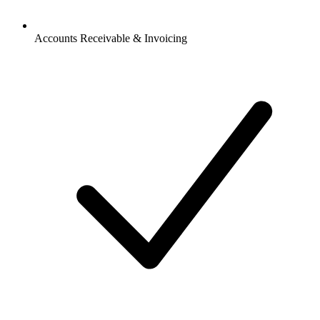
Accounts Receivable & Invoicing