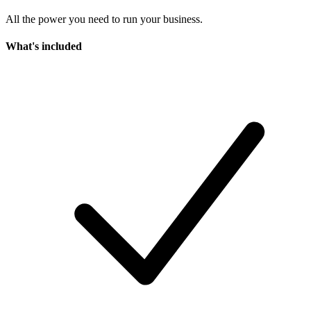
All the power you need to run your business.
What's included