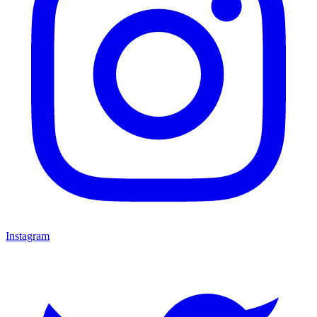
Instagram