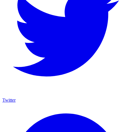
Twitter