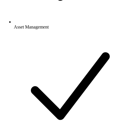
Asset Management