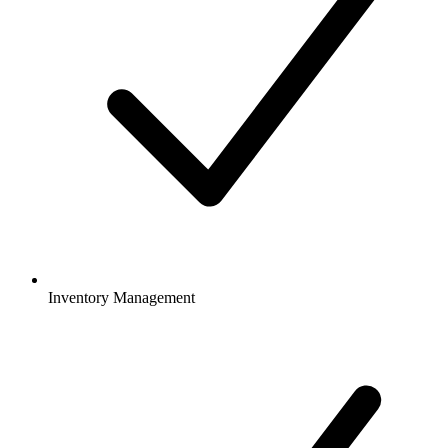
Inventory Management