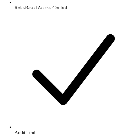
Role-Based Access Control
Audit Trail