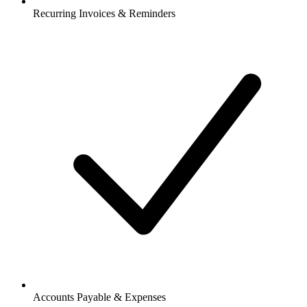
Recurring Invoices & Reminders
Accounts Payable & Expenses