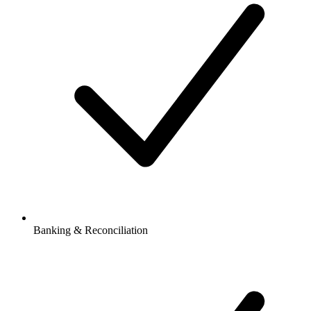
Banking & Reconciliation