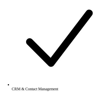
CRM & Contact Management