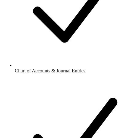
Chart of Accounts & Journal Entries