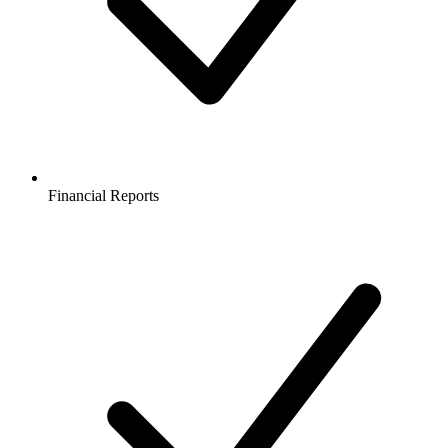
Financial Reports