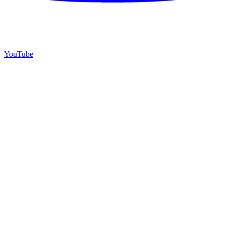
YouTube