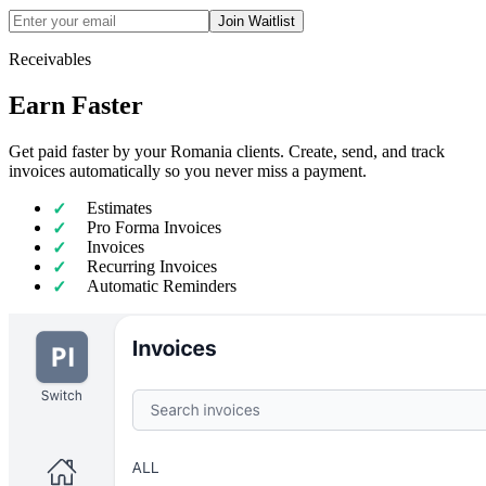
Join Waitlist
Receivables
Earn Faster
Get paid faster by your Romania clients. Create, send, and track
invoices automatically so you never miss a payment.
Estimates
Pro Forma Invoices
Invoices
Recurring Invoices
Automatic Reminders