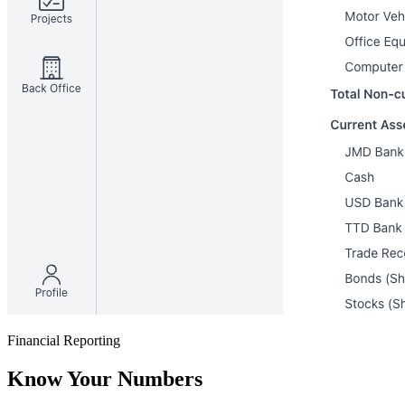
Financial Reporting
Know Your Numbers