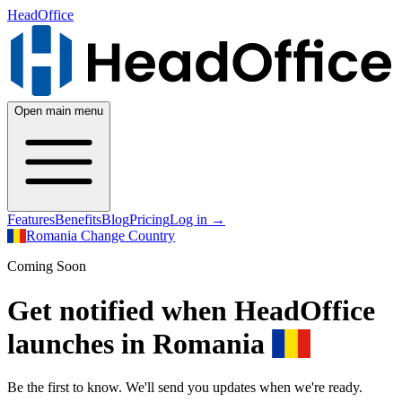
HeadOffice
Open main menu
Features
Benefits
Blog
Pricing
Log in
→
Romania
Change Country
Coming Soon
Get notified when HeadOffice
launches in Romania
Be the first to know. We'll send you updates when we're ready.