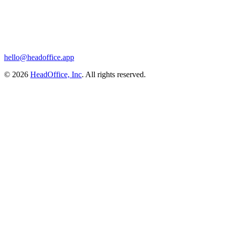
hello@headoffice.app
© 2026
HeadOffice, Inc
. All rights reserved.