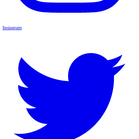
Instagram