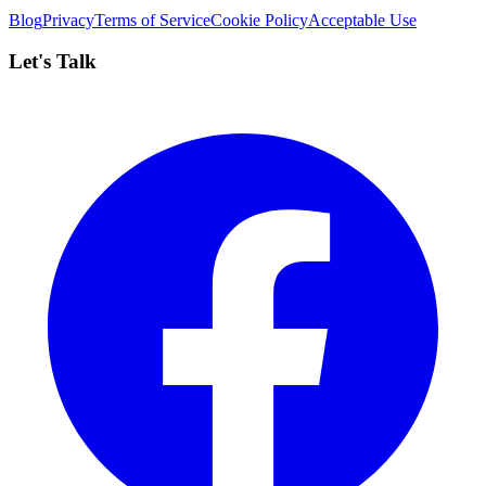
Blog
Privacy
Terms of Service
Cookie Policy
Acceptable Use
Let's Talk