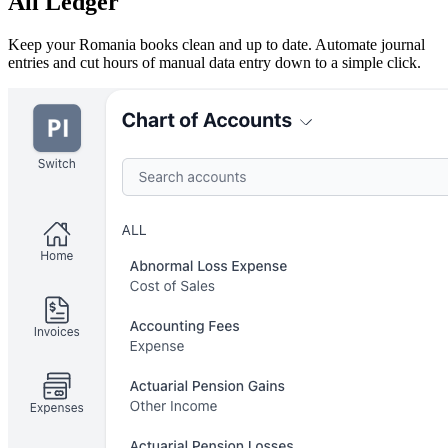
All Ledger
Keep your Romania books clean and up to date. Automate journal
entries and cut hours of manual data entry down to a simple click.