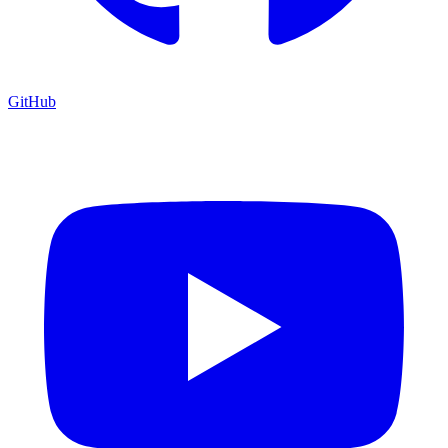
GitHub