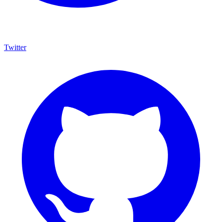
Twitter