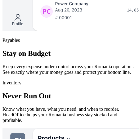
Payables
Stay on Budget
Keep every expense under control across your Romania operations.
See exactly where your money goes and protect your bottom line.
Inventory
Never Run Out
Know what you have, what you need, and when to reorder.
HeadOffice helps your Romania business stay stocked and
profitable.