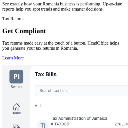
See exactly how your Romania business is performing. Up-to-date
reports help you spot trends and make smarter decisions.
Tax Returns
Get Compliant
Tax returns made easy at the touch of a button. HeadOffice helps
you generate your tax returns in Romania.
Learn More