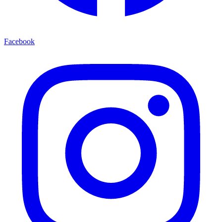
Facebook