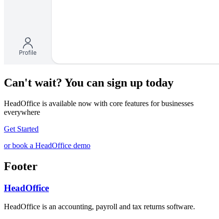
Can't wait? You can sign up today
HeadOffice is available now with core features for businesses
everywhere
Get Started
or book a HeadOffice demo
Footer
HeadOffice
HeadOffice is an accounting, payroll and tax returns software.