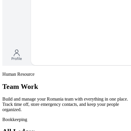
Human Resource
Team Work
Build and manage your Romania team with everything in one place.
Track time off, store emergency contacts, and keep your people
organized.
Bookkeeping