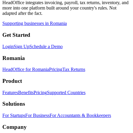
HeadOffice integrates invoicing, payroll, tax returns, inventory, and
more into one platform built around your country's rules. Not
adapted after the fact.
Supporting businesses in Romania
Get Started
Login
Sign Up
Schedule a Demo
Romania
HeadOffice for Romania
Pricing
Tax Returns
Product
Features
Benefits
Pricing
Supported Countries
Solutions
For Startups
For Business
For Accountants & Bookkeepers
Company