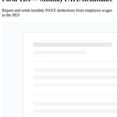
Report and remit monthly PAYE deductions from employee wages
to the IRD