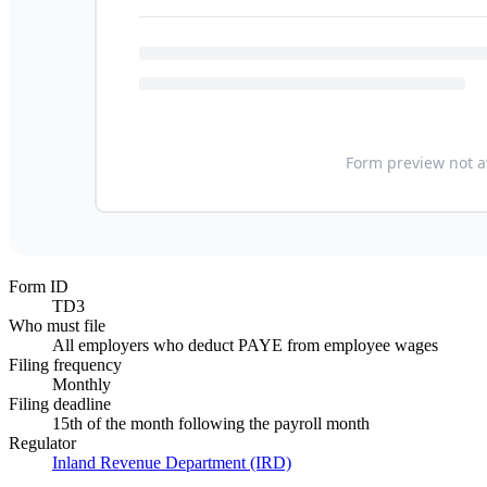
Form ID
TD3
Who must file
All employers who deduct PAYE from employee wages
Filing frequency
Monthly
Filing deadline
15th of the month following the payroll month
Regulator
Inland Revenue Department (IRD)