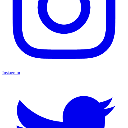
Instagram