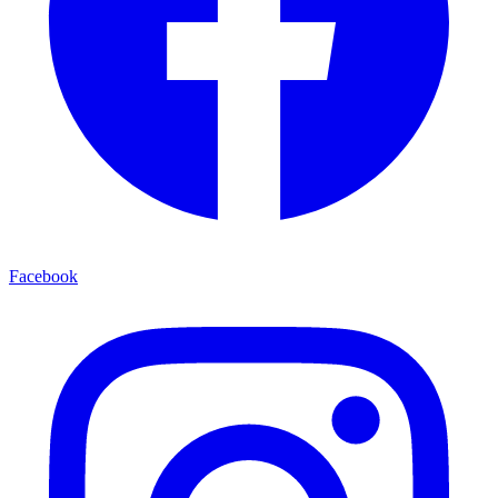
Facebook