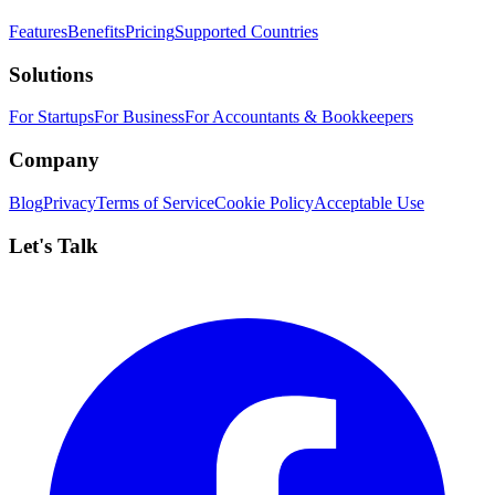
Features
Benefits
Pricing
Supported Countries
Solutions
For Startups
For Business
For Accountants & Bookkeepers
Company
Blog
Privacy
Terms of Service
Cookie Policy
Acceptable Use
Let's Talk