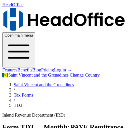
HeadOffice
Open main menu
Features
Benefits
Blog
Pricing
Log in
→
Saint Vincent and the Grenadines
Change Country
Saint Vincent and the Grenadines
/
Tax Forms
/
TD3
Inland Revenue Department (IRD)
Form TD3 — Monthly PAYE Remittance