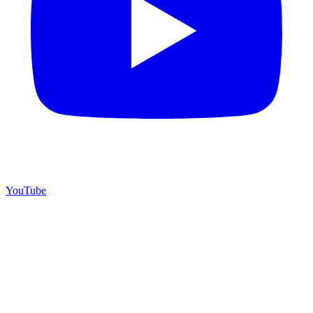
YouTube