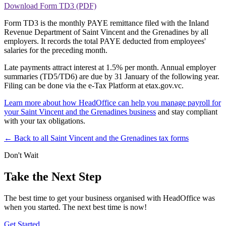
Download Form TD3 (PDF)
Form TD3 is the monthly PAYE remittance filed with the Inland
Revenue Department of Saint Vincent and the Grenadines by all
employers. It records the total PAYE deducted from employees'
salaries for the preceding month.
Late payments attract interest at 1.5% per month. Annual employer
summaries (TD5/TD6) are due by 31 January of the following year.
Filing can be done via the e-Tax Platform at etax.gov.vc.
Learn more about how HeadOffice can help you manage payroll for
your Saint Vincent and the Grenadines business
and stay compliant
with your tax obligations.
← Back to all Saint Vincent and the Grenadines tax forms
Don't Wait
Take the Next Step
The best time to get your business organised with HeadOffice was
when you started. The next best time is now!
Get Started