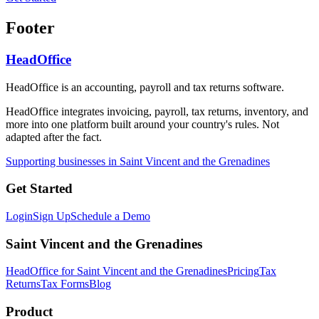
Footer
HeadOffice
HeadOffice is an accounting, payroll and tax returns software.
HeadOffice integrates invoicing, payroll, tax returns, inventory, and
more into one platform built around your country's rules. Not
adapted after the fact.
Supporting businesses in Saint Vincent and the Grenadines
Get Started
Login
Sign Up
Schedule a Demo
Saint Vincent and the Grenadines
HeadOffice for Saint Vincent and the Grenadines
Pricing
Tax
Returns
Tax Forms
Blog
Product