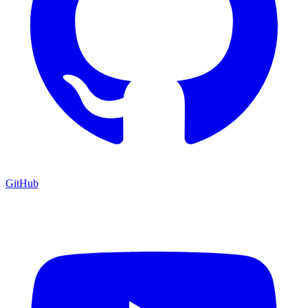
GitHub