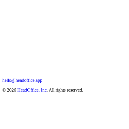
hello@headoffice.app
© 2026
HeadOffice, Inc
. All rights reserved.