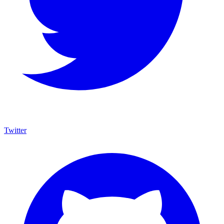
Twitter