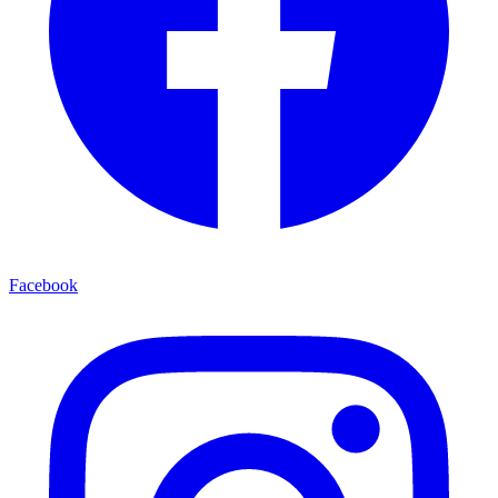
Facebook