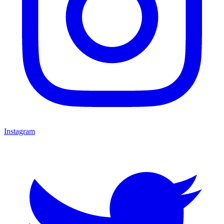
Instagram