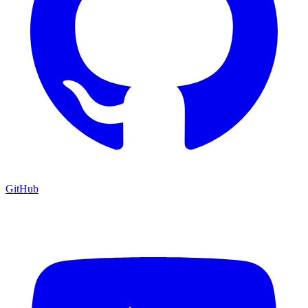
GitHub