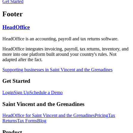
Get Started
Footer
HeadOffice
HeadOffice is an accounting, payroll and tax returns software.
HeadOffice integrates invoicing, payroll, tax returns, inventory, and
more into one platform built around your country's rules. Not
adapted after the fact.
Supporting businesses in Saint Vincent and the Grenadines
Get Started
Login
Sign Up
Schedule a Demo
Saint Vincent and the Grenadines
HeadOffice for Saint Vincent and the Grenadines
Pricing
Tax
Returns
Tax Forms
Blog
Product