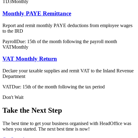
TD3
Monthly
Monthly PAYE Remittance
Report and remit monthly PAYE deductions from employee wages
to the IRD
Payroll
Due: 15th of the month following the payroll month
VAT
Monthly
VAT Monthly Return
Declare your taxable supplies and remit VAT to the Inland Revenue
Department
VAT
Due: 15th of the month following the tax period
Don't Wait
Take the Next Step
The best time to get your business organised with HeadOffice was
when you started. The next best time is now!