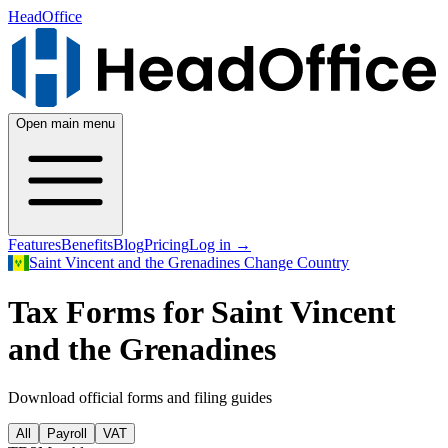
HeadOffice
Open main menu
Features
Benefits
Blog
Pricing
Log in
→
Saint Vincent and the Grenadines
Change Country
Tax Forms for Saint Vincent
and the Grenadines
Download official forms and filing guides
All
Payroll
VAT