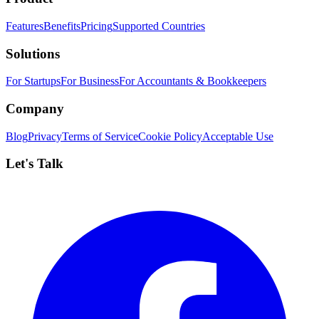
Features
Benefits
Pricing
Supported Countries
Solutions
For Startups
For Business
For Accountants & Bookkeepers
Company
Blog
Privacy
Terms of Service
Cookie Policy
Acceptable Use
Let's Talk