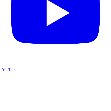
YouTube