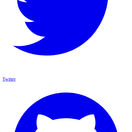
Twitter