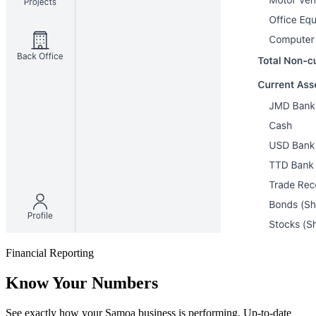
Financial Reporting
Know Your Numbers
See exactly how your Samoa business is performing. Up-to-date