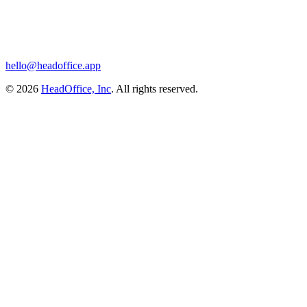
hello@headoffice.app
© 2026
HeadOffice, Inc
. All rights reserved.