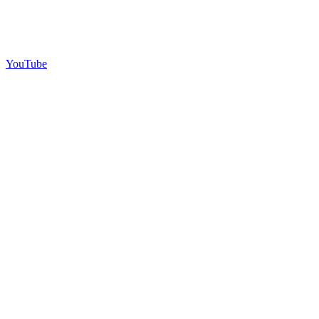
YouTube