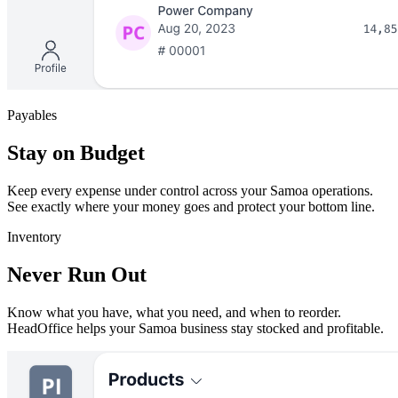
Payables
Stay on Budget
Keep every expense under control across your Samoa operations.
See exactly where your money goes and protect your bottom line.
Inventory
Never Run Out
Know what you have, what you need, and when to reorder.
HeadOffice helps your Samoa business stay stocked and profitable.