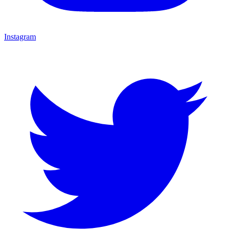
Instagram