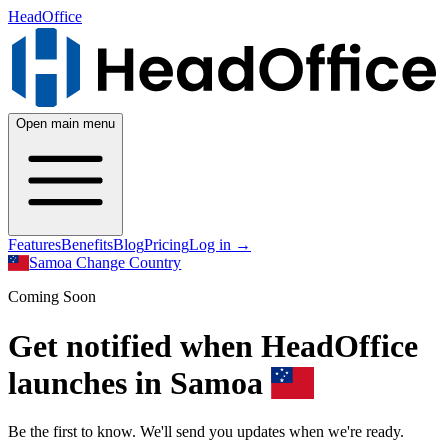
HeadOffice
Open main menu
Features
Benefits
Blog
Pricing
Log in
→
Samoa
Change Country
Coming Soon
Get notified when HeadOffice
launches in Samoa
Be the first to know. We'll send you updates when we're ready.