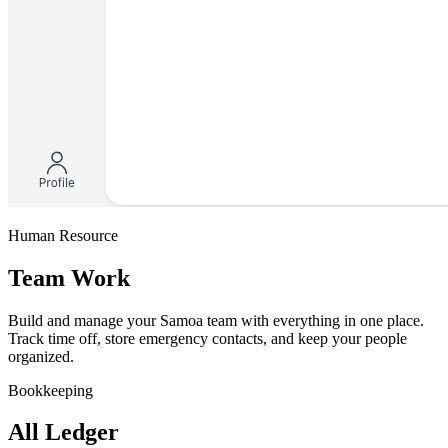
Human Resource
Team Work
Build and manage your Samoa team with everything in one place.
Track time off, store emergency contacts, and keep your people
organized.
Bookkeeping
All Ledger