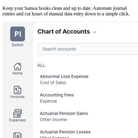
Keep your Samoa books clean and up to date. Automate journal
entries and cut hours of manual data entry down to a simple click.