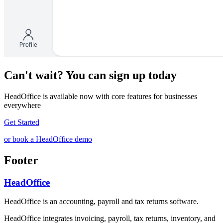
Can't wait? You can sign up today
HeadOffice is available now with core features for businesses
everywhere
Get Started
or book a HeadOffice demo
Footer
HeadOffice
HeadOffice is an accounting, payroll and tax returns software.
HeadOffice integrates invoicing, payroll, tax returns, inventory, and