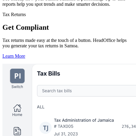
reports help you spot trends and make smarter decisions.
Tax Returns
Get Compliant
Tax returns made easy at the touch of a button. HeadOffice helps
you generate your tax returns in Samoa.
Learn More