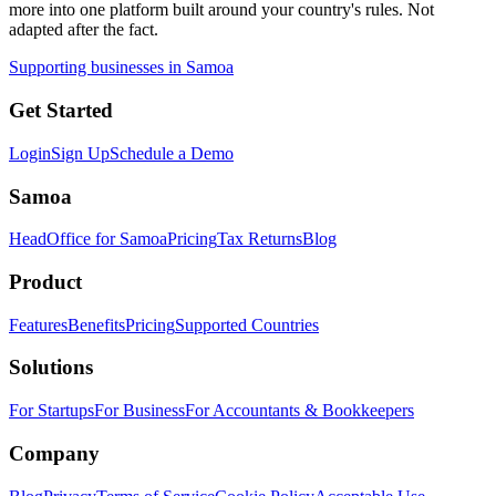
more into one platform built around your country's rules. Not
adapted after the fact.
Supporting businesses in Samoa
Get Started
Login
Sign Up
Schedule a Demo
Samoa
HeadOffice for Samoa
Pricing
Tax Returns
Blog
Product
Features
Benefits
Pricing
Supported Countries
Solutions
For Startups
For Business
For Accountants & Bookkeepers
Company