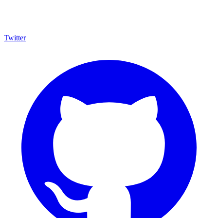
Twitter