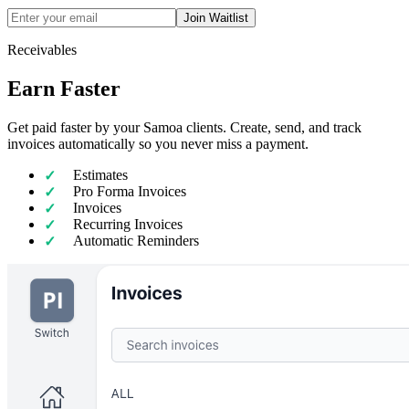
Join Waitlist
Receivables
Earn Faster
Get paid faster by your Samoa clients. Create, send, and track
invoices automatically so you never miss a payment.
Estimates
Pro Forma Invoices
Invoices
Recurring Invoices
Automatic Reminders