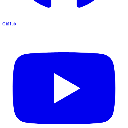
GitHub