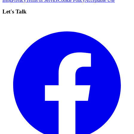
Blog
Privacy
Terms of Service
Cookie Policy
Acceptable Use
Let's Talk