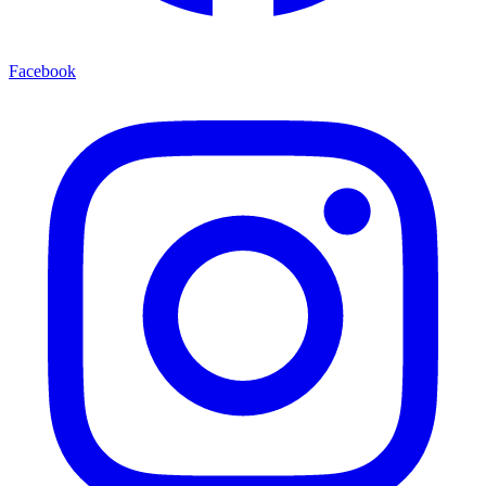
Facebook