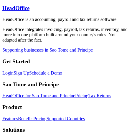
HeadOffice
HeadOffice is an accounting, payroll and tax returns software.
HeadOffice integrates invoicing, payroll, tax returns, inventory, and
more into one platform built around your country's rules. Not
adapted after the fact.
Supporting businesses in Sao Tome and Principe
Get Started
Login
Sign Up
Schedule a Demo
Sao Tome and Principe
HeadOffice for Sao Tome and Principe
Pricing
Tax Returns
Product
Features
Benefits
Pricing
Supported Countries
Solutions