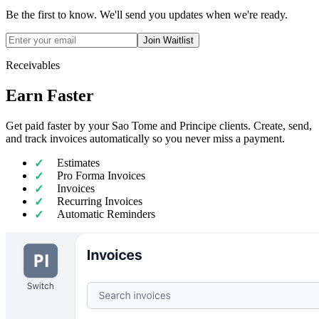
Be the first to know. We'll send you updates when we're ready.
Join Waitlist
Receivables
Earn Faster
Get paid faster by your Sao Tome and Principe clients. Create, send,
and track invoices automatically so you never miss a payment.
Estimates
Pro Forma Invoices
Invoices
Recurring Invoices
Automatic Reminders