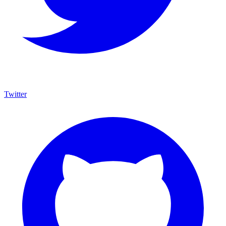
Twitter