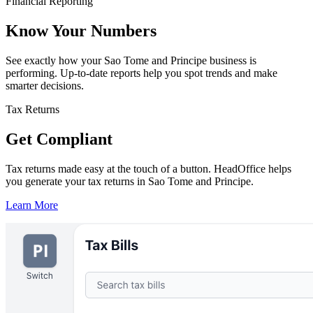
Financial Reporting
Know Your Numbers
See exactly how your Sao Tome and Principe business is
performing. Up-to-date reports help you spot trends and make
smarter decisions.
Tax Returns
Get Compliant
Tax returns made easy at the touch of a button. HeadOffice helps
you generate your tax returns in Sao Tome and Principe.
Learn More