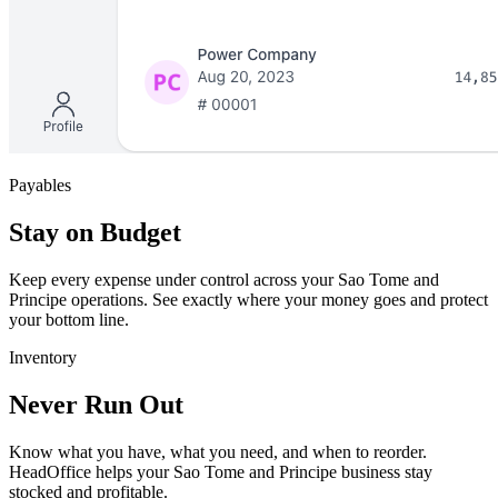
Payables
Stay on Budget
Keep every expense under control across your Sao Tome and
Principe operations. See exactly where your money goes and protect
your bottom line.
Inventory
Never Run Out
Know what you have, what you need, and when to reorder.
HeadOffice helps your Sao Tome and Principe business stay
stocked and profitable.