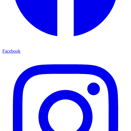
Facebook