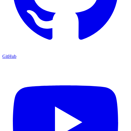
GitHub