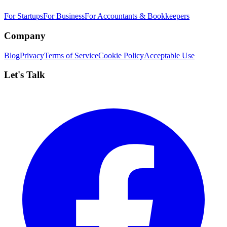
For Startups
For Business
For Accountants & Bookkeepers
Company
Blog
Privacy
Terms of Service
Cookie Policy
Acceptable Use
Let's Talk