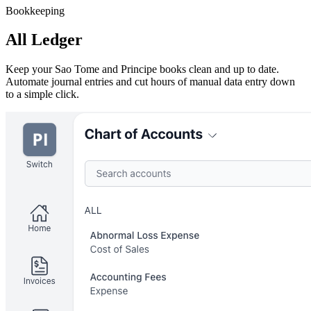
Bookkeeping
All Ledger
Keep your Sao Tome and Principe books clean and up to date.
Automate journal entries and cut hours of manual data entry down
to a simple click.