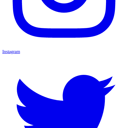
Instagram