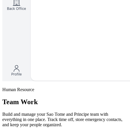
Human Resource
Team Work
Build and manage your Sao Tome and Principe team with
everything in one place. Track time off, store emergency contacts,
and keep your people organized.