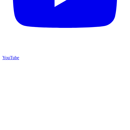
YouTube