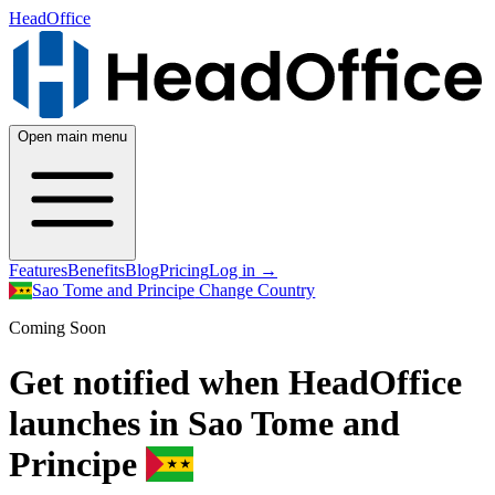
HeadOffice
Open main menu
Features
Benefits
Blog
Pricing
Log in
→
Sao Tome and Principe
Change Country
Coming Soon
Get notified when HeadOffice
launches in Sao Tome and
Principe