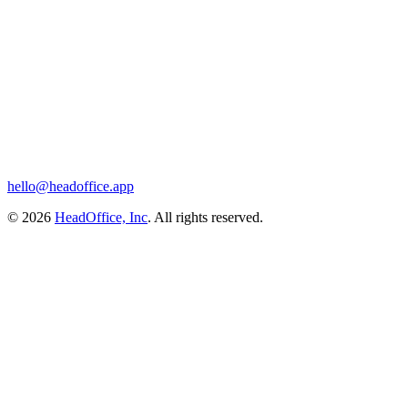
hello@headoffice.app
© 2026
HeadOffice, Inc
. All rights reserved.