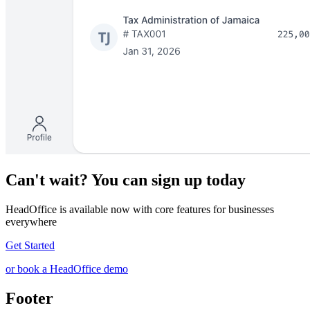
Can't wait? You can sign up today
HeadOffice is available now with core features for businesses
everywhere
Get Started
or book a HeadOffice demo
Footer