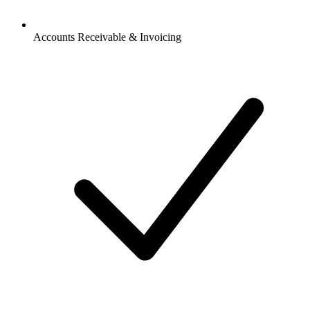
Accounts Receivable & Invoicing