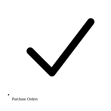
Purchase Orders