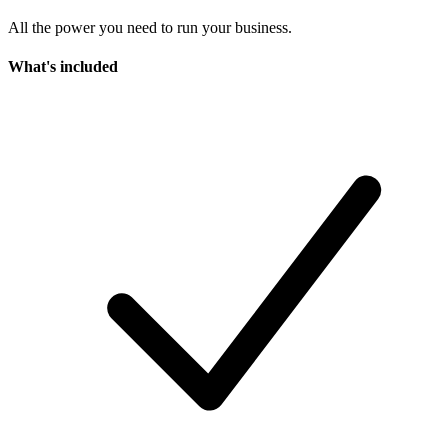
All the power you need to run your business.
What's included