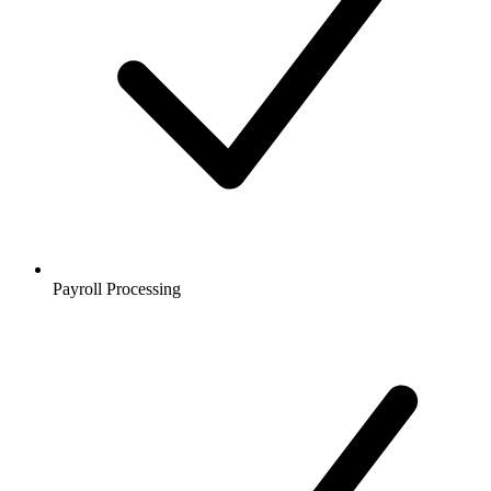
Payroll Processing