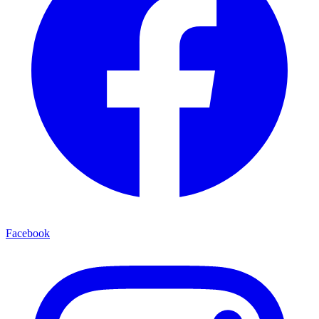
Facebook