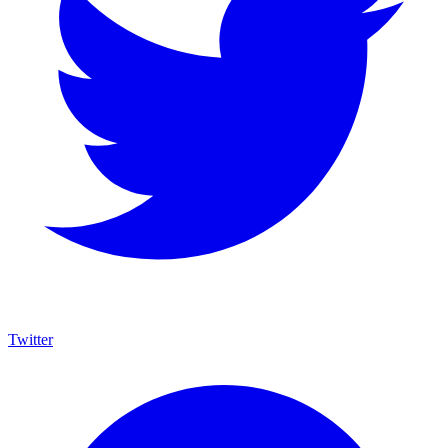
Twitter