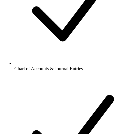
Chart of Accounts & Journal Entries