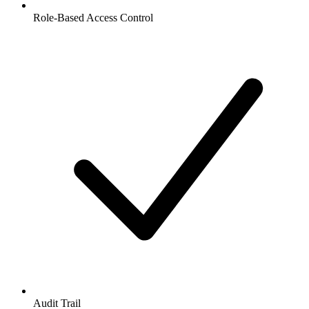
Role-Based Access Control
Audit Trail