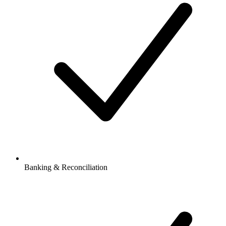
Banking & Reconciliation