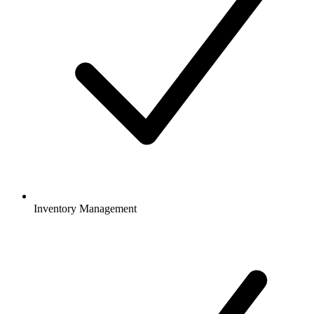
Inventory Management