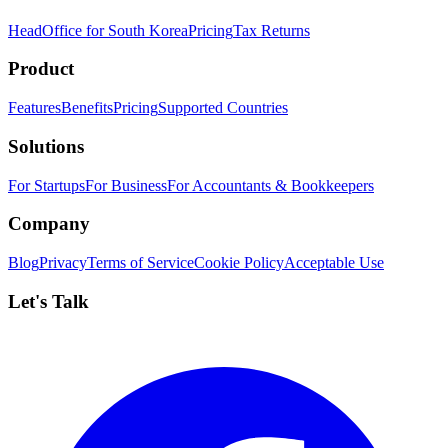
HeadOffice for South Korea
Pricing
Tax Returns
Product
Features
Benefits
Pricing
Supported Countries
Solutions
For Startups
For Business
For Accountants & Bookkeepers
Company
Blog
Privacy
Terms of Service
Cookie Policy
Acceptable Use
Let's Talk