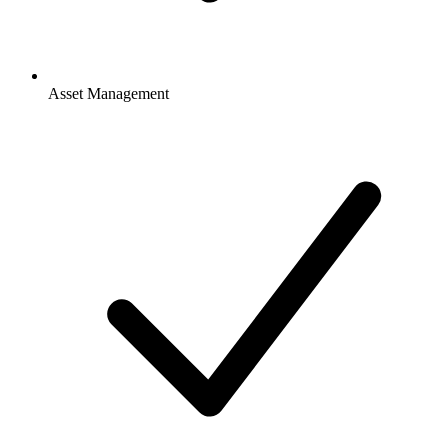
Asset Management