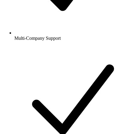
Multi-Company Support