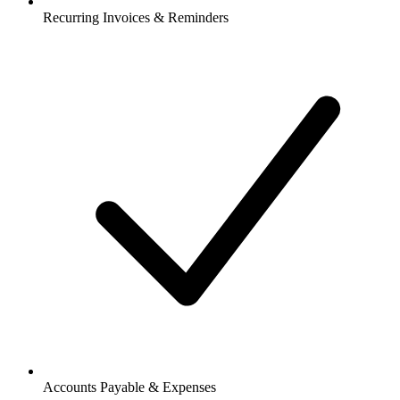
Recurring Invoices & Reminders
Accounts Payable & Expenses