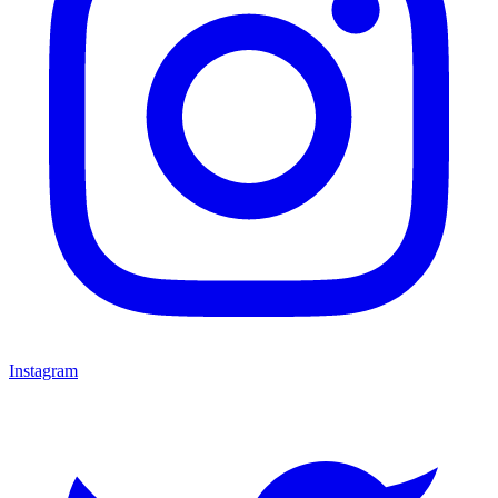
Instagram