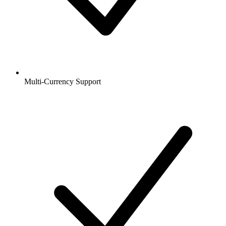
Multi-Currency Support