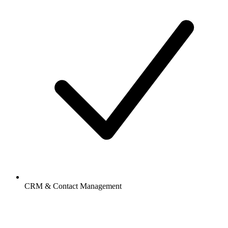
CRM & Contact Management