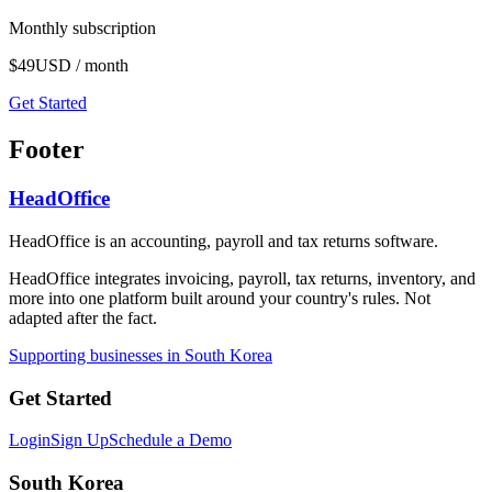
Monthly subscription
$49
USD / month
Get Started
Footer
HeadOffice
HeadOffice is an accounting, payroll and tax returns software.
HeadOffice integrates invoicing, payroll, tax returns, inventory, and
more into one platform built around your country's rules. Not
adapted after the fact.
Supporting businesses in South Korea
Get Started
Login
Sign Up
Schedule a Demo
South Korea