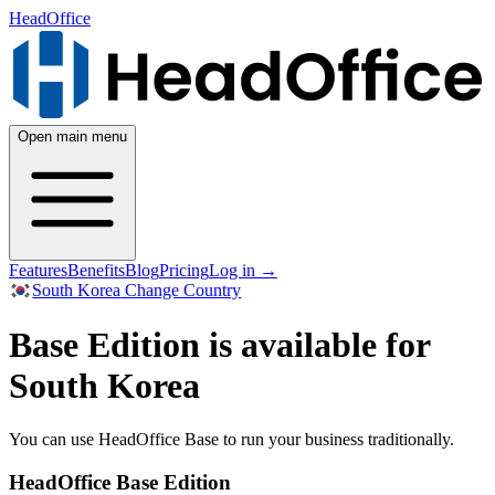
HeadOffice
Open main menu
Features
Benefits
Blog
Pricing
Log in
→
South Korea
Change Country
Base Edition is available for
South Korea
You can use HeadOffice Base to run your business traditionally.
HeadOffice Base Edition