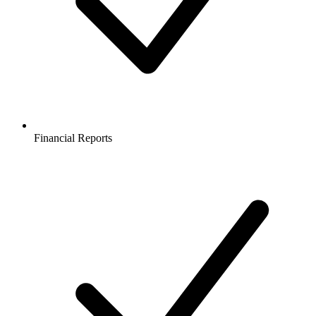
Financial Reports