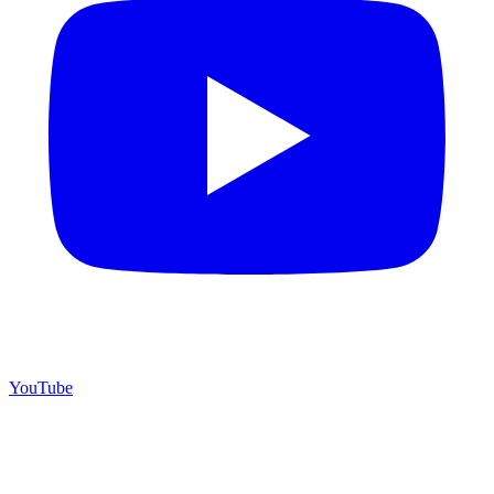
YouTube