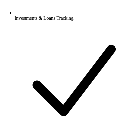
Investments & Loans Tracking