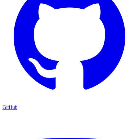
GitHub