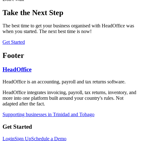
Take the Next Step
The best time to get your business organised with HeadOffice was
when you started. The next best time is now!
Get Started
Footer
HeadOffice
HeadOffice is an accounting, payroll and tax returns software.
HeadOffice integrates invoicing, payroll, tax returns, inventory, and
more into one platform built around your country's rules. Not
adapted after the fact.
Supporting businesses in Trinidad and Tobago
Get Started
Login
Sign Up
Schedule a Demo