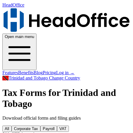
HeadOffice
Open main menu
Features
Benefits
Blog
Pricing
Log in
→
Trinidad and Tobago
Change Country
Tax Forms for Trinidad and
Tobago
Download official forms and filing guides
All
Corporate Tax
Payroll
VAT