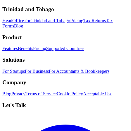
Trinidad and Tobago
HeadOffice for Trinidad and Tobago
Pricing
Tax Returns
Tax
Forms
Blog
Product
Features
Benefits
Pricing
Supported Countries
Solutions
For Startups
For Business
For Accountants & Bookkeepers
Company
Blog
Privacy
Terms of Service
Cookie Policy
Acceptable Use
Let's Talk