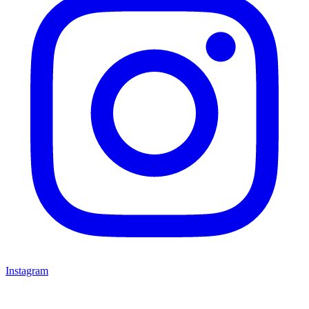
Instagram