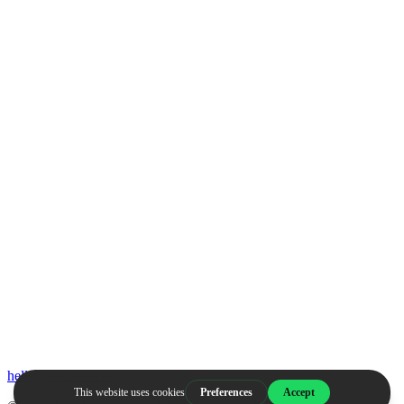
hello@headoffice.app