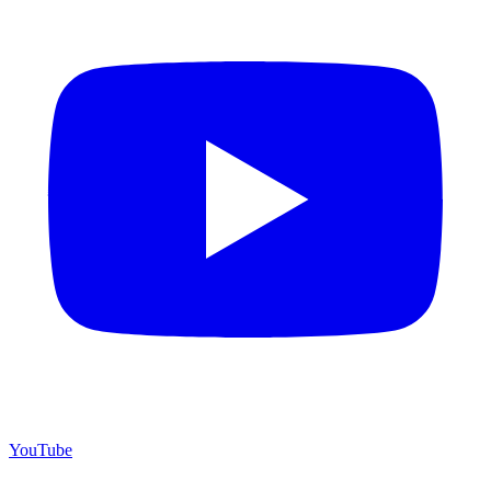
YouTube