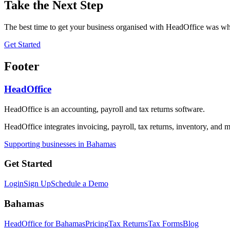
Take the Next Step
The best time to get your business organised with HeadOffice was whe
Get Started
Footer
HeadOffice
HeadOffice is an accounting, payroll and tax returns software.
HeadOffice integrates invoicing, payroll, tax returns, inventory, and m
Supporting businesses in Bahamas
Get Started
Login
Sign Up
Schedule a Demo
Bahamas
HeadOffice for Bahamas
Pricing
Tax Returns
Tax Forms
Blog