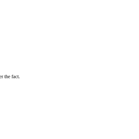
r the fact.