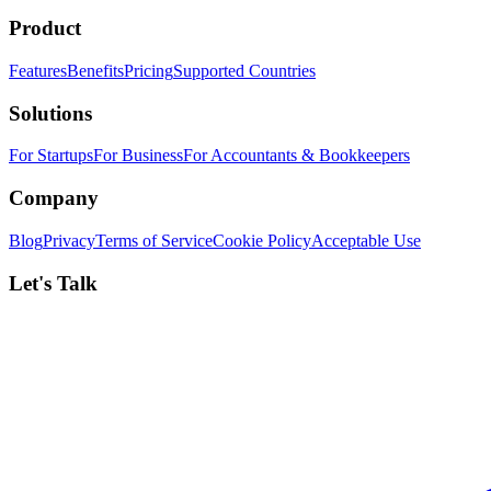
Product
Features
Benefits
Pricing
Supported Countries
Solutions
For Startups
For Business
For Accountants & Bookkeepers
Company
Blog
Privacy
Terms of Service
Cookie Policy
Acceptable Use
Let's Talk