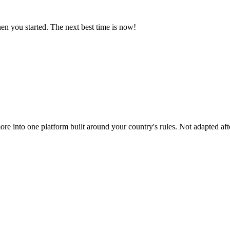
n you started. The next best time is now!
ore into one platform built around your country's rules. Not adapted afte