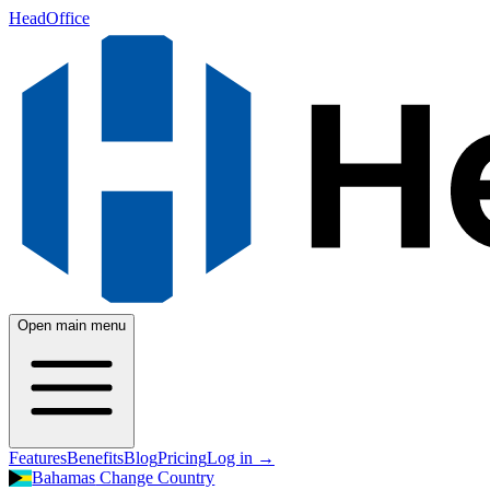
HeadOffice
Open main menu
Features
Benefits
Blog
Pricing
Log in
→
Bahamas
Change Country