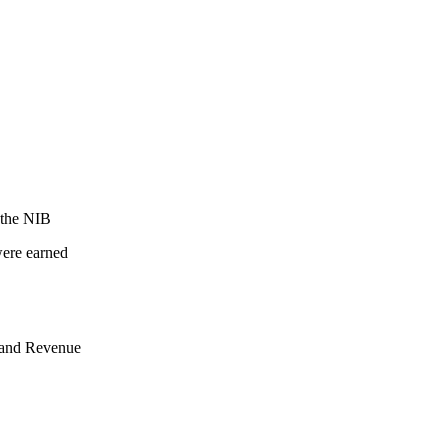
 the NIB
were earned
nland Revenue