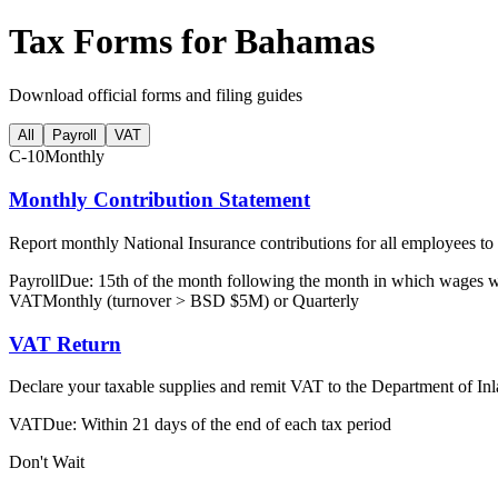
Tax Forms for Bahamas
Download official forms and filing guides
All
Payroll
VAT
C-10
Monthly
Monthly Contribution Statement
Report monthly National Insurance contributions for all employees to
Payroll
Due: 15th of the month following the month in which wages 
VAT
Monthly (turnover > BSD $5M) or Quarterly
VAT Return
Declare your taxable supplies and remit VAT to the Department of I
VAT
Due: Within 21 days of the end of each tax period
Don't Wait