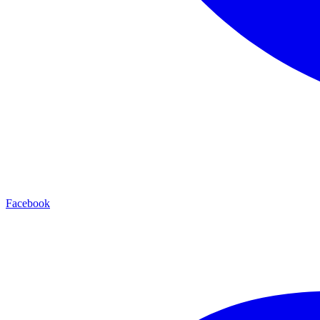
Facebook