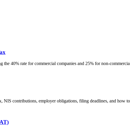
ax
g the 40% rate for commercial companies and 25% for non-commercial, 
, NIS contributions, employer obligations, filing deadlines, and how t
VAT)