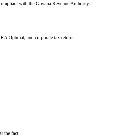
y compliant with the Guyana Revenue Authority.
RA Optimal, and corporate tax returns.
r the fact.