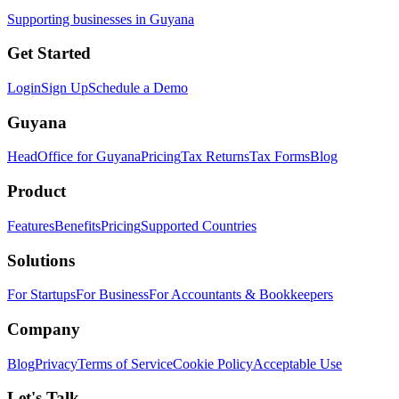
Supporting businesses in Guyana
Get Started
Login
Sign Up
Schedule a Demo
Guyana
HeadOffice for Guyana
Pricing
Tax Returns
Tax Forms
Blog
Product
Features
Benefits
Pricing
Supported Countries
Solutions
For Startups
For Business
For Accountants & Bookkeepers
Company
Blog
Privacy
Terms of Service
Cookie Policy
Acceptable Use
Let's Talk