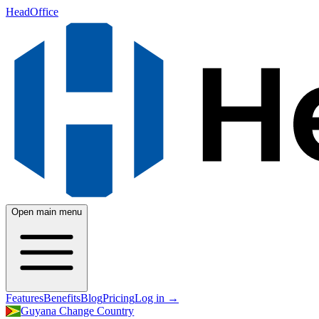
HeadOffice
Open main menu
Features
Benefits
Blog
Pricing
Log in
→
Guyana
Change Country