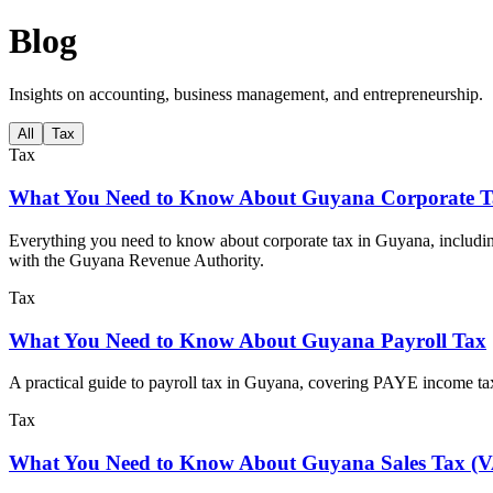
Blog
Insights on accounting, business management, and entrepreneurship.
All
Tax
Tax
What You Need to Know About Guyana Corporate T
Everything you need to know about corporate tax in Guyana, includin
with the Guyana Revenue Authority.
Tax
What You Need to Know About Guyana Payroll Tax
A practical guide to payroll tax in Guyana, covering PAYE income tax
Tax
What You Need to Know About Guyana Sales Tax (