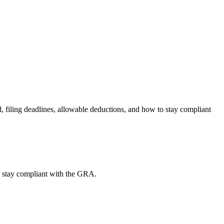
filing deadlines, allowable deductions, and how to stay compliant
o stay compliant with the GRA.