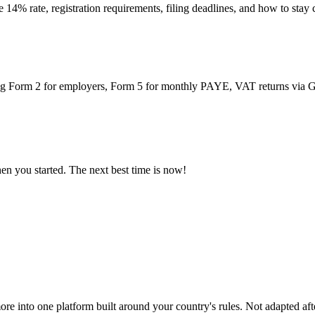
14% rate, registration requirements, filing deadlines, and how to sta
ing Form 2 for employers, Form 5 for monthly PAYE, VAT returns via G
n you started. The next best time is now!
ore into one platform built around your country's rules. Not adapted afte