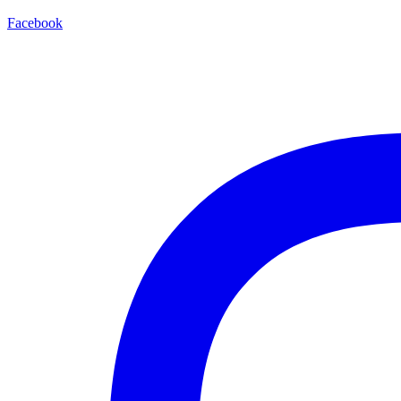
Facebook