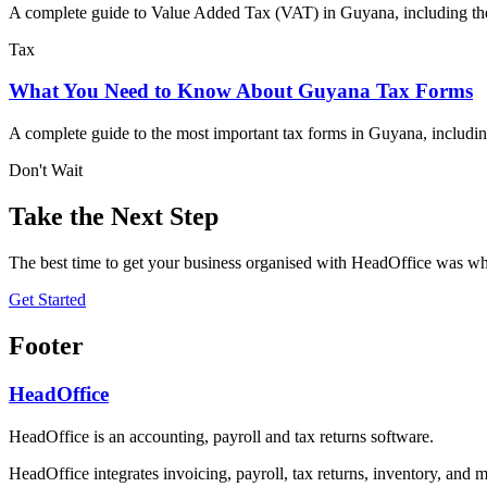
A complete guide to Value Added Tax (VAT) in Guyana, including the 
Tax
What You Need to Know About Guyana Tax Forms
A complete guide to the most important tax forms in Guyana, includ
Don't Wait
Take the Next Step
The best time to get your business organised with HeadOffice was whe
Get Started
Footer
HeadOffice
HeadOffice is an accounting, payroll and tax returns software.
HeadOffice integrates invoicing, payroll, tax returns, inventory, and m