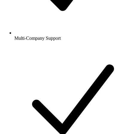
Multi-Company Support