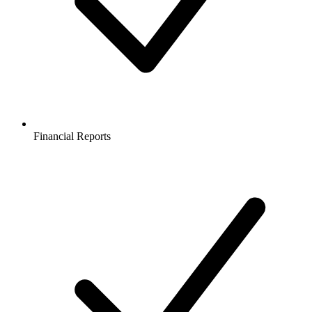
Financial Reports