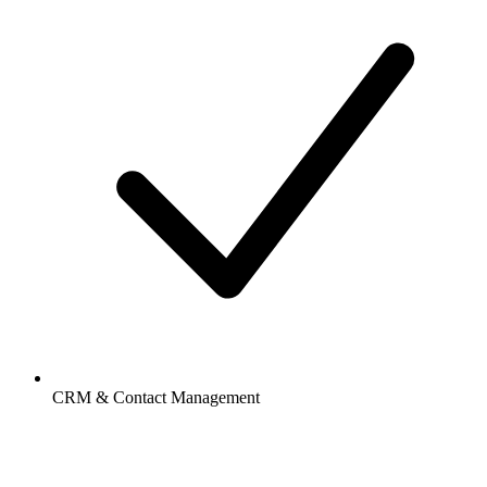
CRM & Contact Management