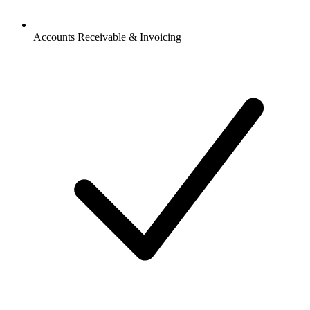
Accounts Receivable & Invoicing