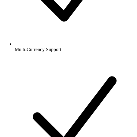
Multi-Currency Support