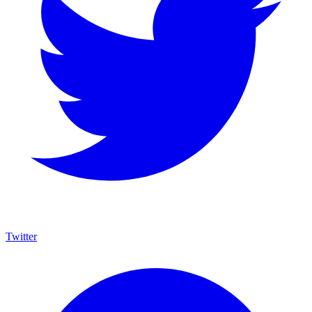
Twitter