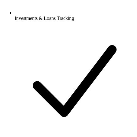
Investments & Loans Tracking