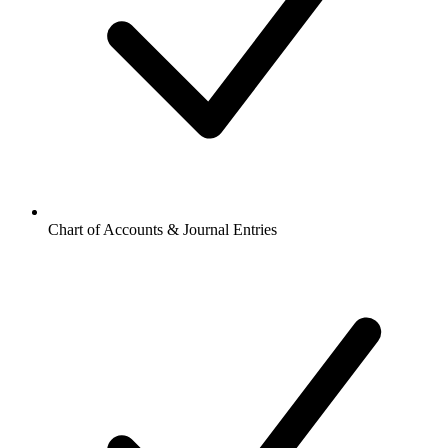
Chart of Accounts & Journal Entries