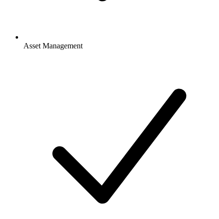
Asset Management