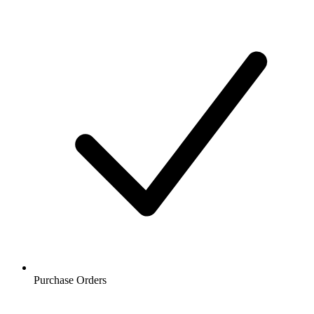
Purchase Orders