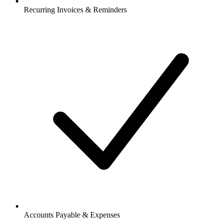
Recurring Invoices & Reminders
Accounts Payable & Expenses