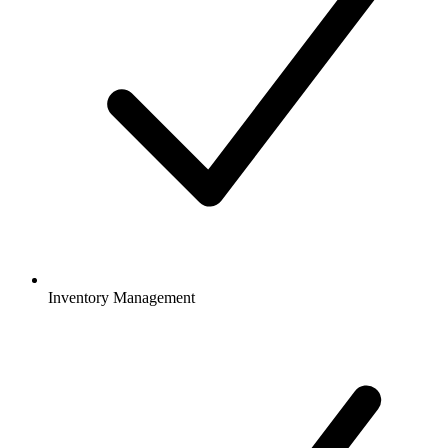
Inventory Management