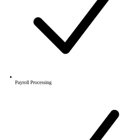
Payroll Processing