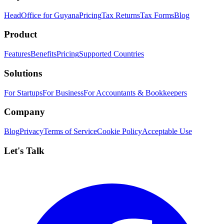
HeadOffice for Guyana
Pricing
Tax Returns
Tax Forms
Blog
Product
Features
Benefits
Pricing
Supported Countries
Solutions
For Startups
For Business
For Accountants & Bookkeepers
Company
Blog
Privacy
Terms of Service
Cookie Policy
Acceptable Use
Let's Talk