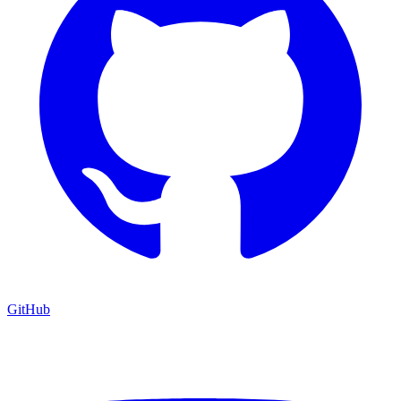
GitHub