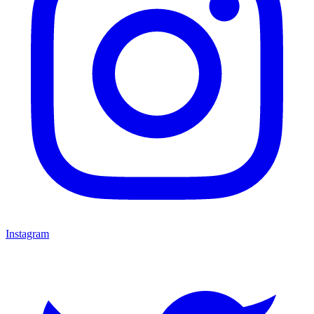
Instagram