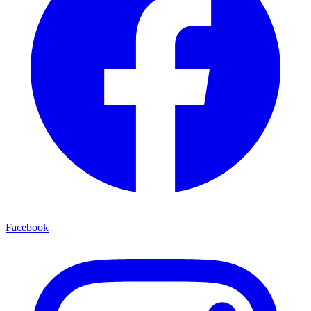
Facebook