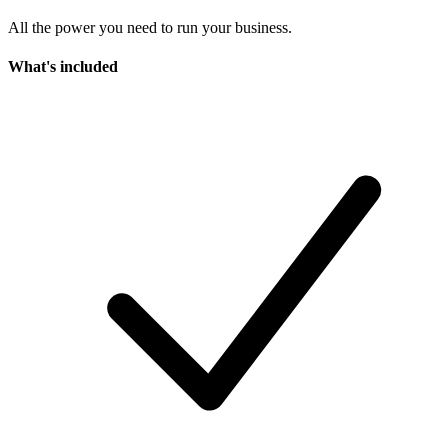
All the power you need to run your business.
What's included