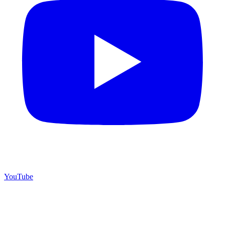
YouTube