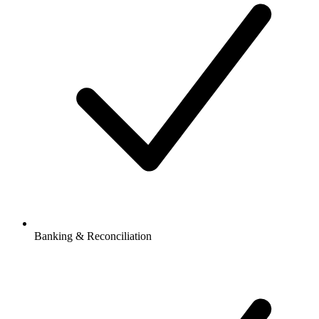
Banking & Reconciliation