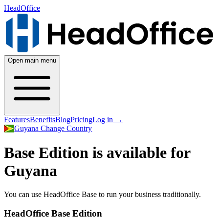
HeadOffice
Open main menu
Features
Benefits
Blog
Pricing
Log in
→
Guyana
Change Country
Base Edition is available for
Guyana
You can use HeadOffice Base to run your business traditionally.
HeadOffice Base Edition