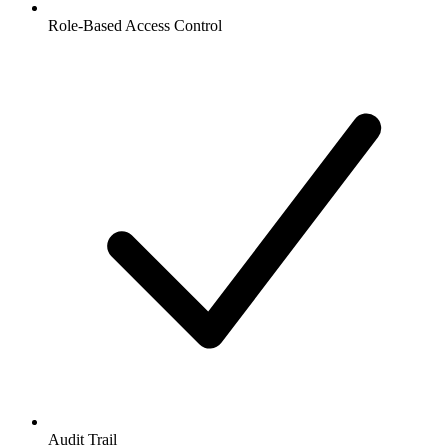
Role-Based Access Control
Audit Trail