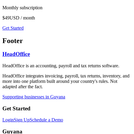
Monthly subscription
$49
USD / month
Get Started
Footer
HeadOffice
HeadOffice is an accounting, payroll and tax returns software.
HeadOffice integrates invoicing, payroll, tax returns, inventory, and
more into one platform built around your country's rules. Not
adapted after the fact.
Supporting businesses in Guyana
Get Started
Login
Sign Up
Schedule a Demo
Guyana