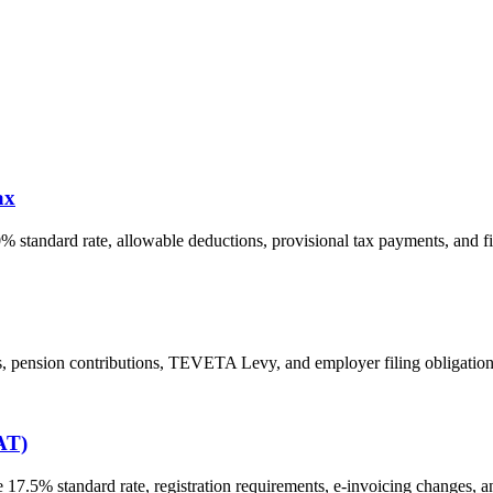
ax
% standard rate, allowable deductions, provisional tax payments, and f
s, pension contributions, TEVETA Levy, and employer filing obligatio
AT)
7.5% standard rate, registration requirements, e-invoicing changes, a