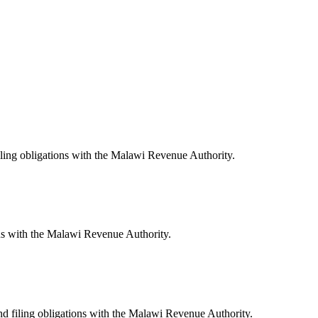
iling obligations with the Malawi Revenue Authority.
ns with the Malawi Revenue Authority.
nd filing obligations with the Malawi Revenue Authority.