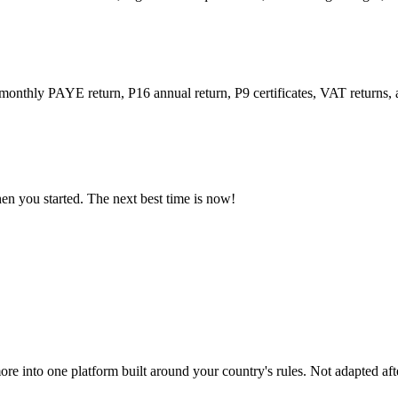
 monthly PAYE return, P16 annual return, P9 certificates, VAT returns
n you started. The next best time is now!
ore into one platform built around your country's rules. Not adapted afte