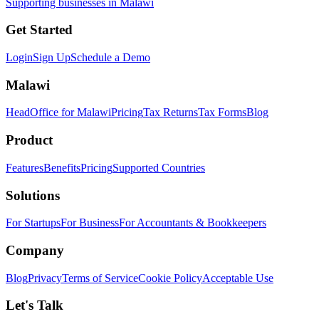
Supporting businesses in Malawi
Get Started
Login
Sign Up
Schedule a Demo
Malawi
HeadOffice for Malawi
Pricing
Tax Returns
Tax Forms
Blog
Product
Features
Benefits
Pricing
Supported Countries
Solutions
For Startups
For Business
For Accountants & Bookkeepers
Company
Blog
Privacy
Terms of Service
Cookie Policy
Acceptable Use
Let's Talk