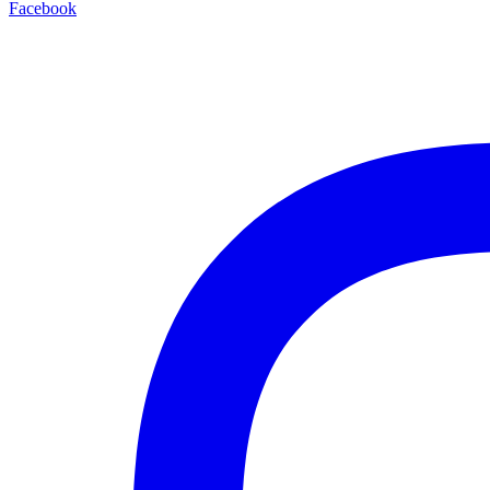
Facebook