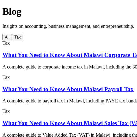
Blog
Insights on accounting, business management, and entrepreneurship.
All
Tax
Tax
What You Need to Know About Malawi Corporate T
A complete guide to corporate income tax in Malawi, including the 30
Tax
What You Need to Know About Malawi Payroll Tax
A complete guide to payroll tax in Malawi, including PAYE tax band
Tax
What You Need to Know About Malawi Sales Tax (V
A complete guide to Value Added Tax (VAT) in Malawi, including the 1