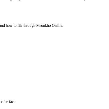
, and how to file through Msonkho Online.
r the fact.