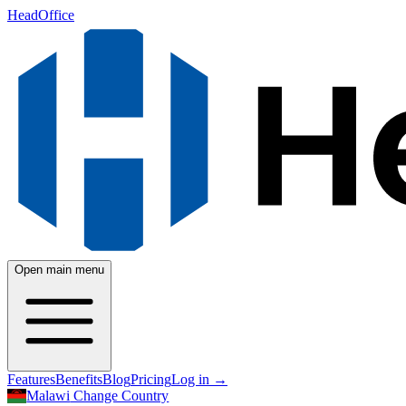
HeadOffice
Open main menu
Features
Benefits
Blog
Pricing
Log in
→
Malawi
Change Country