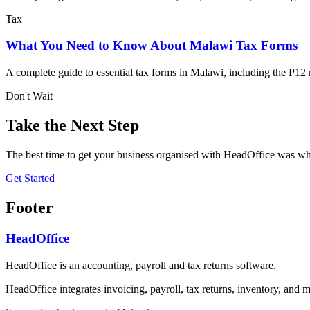
Tax
What You Need to Know About Malawi Tax Forms
A complete guide to essential tax forms in Malawi, including the P12
Don't Wait
Take the Next Step
The best time to get your business organised with HeadOffice was whe
Get Started
Footer
HeadOffice
HeadOffice is an accounting, payroll and tax returns software.
HeadOffice integrates invoicing, payroll, tax returns, inventory, and m