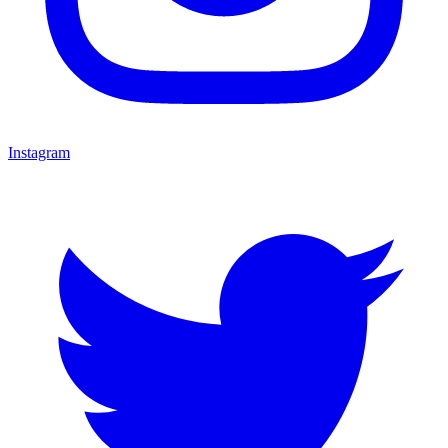
Instagram