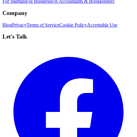
For Startups
For Business
For Accountants & Bookkeepers
Company
Blog
Privacy
Terms of Service
Cookie Policy
Acceptable Use
Let's Talk