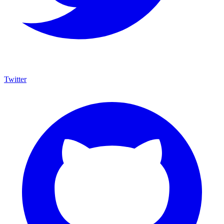
Twitter