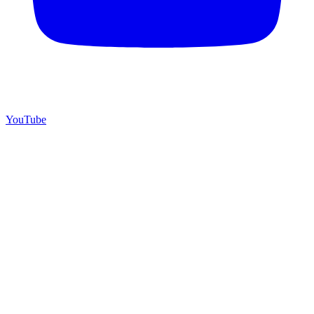
YouTube