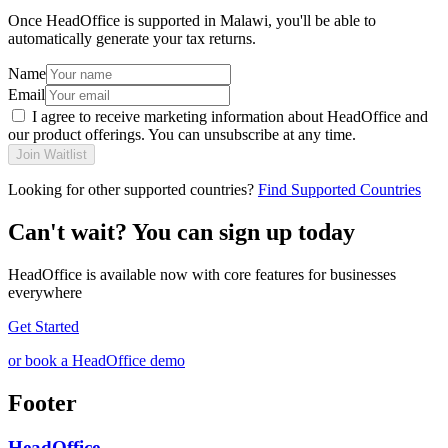
Once HeadOffice is supported in Malawi, you'll be able to
automatically generate your tax returns.
Name
Email
I agree to receive marketing information about HeadOffice and
our product offerings. You can unsubscribe at any time.
Join Waitlist
Looking for other supported countries?
Find Supported Countries
Can't wait? You can sign up today
HeadOffice is available now with core features for businesses
everywhere
Get Started
or book a HeadOffice demo
Footer
HeadOffice