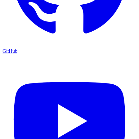
GitHub