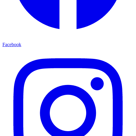
Facebook