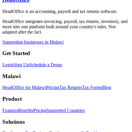
HeadOffice is an accounting, payroll and tax returns software.
HeadOffice integrates invoicing, payroll, tax returns, inventory, and
more into one platform built around your country's rules. Not
adapted after the fact.
Supporting businesses in Malawi
Get Started
Login
Sign Up
Schedule a Demo
Malawi
HeadOffice for Malawi
Pricing
Tax Returns
Tax Forms
Blog
Product
Features
Benefits
Pricing
Supported Countries
Solutions