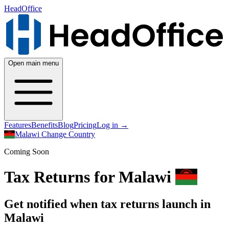
HeadOffice
Open main menu
Features
Benefits
Blog
Pricing
Log in
→
Malawi
Change Country
Coming Soon
Tax Returns for Malawi
Get notified when tax returns launch in
Malawi