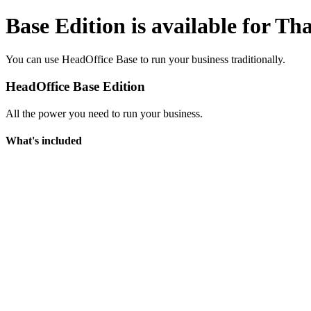
Base Edition is available for Th
You can use HeadOffice Base to run your business traditionally.
HeadOffice Base Edition
All the power you need to run your business.
What's included