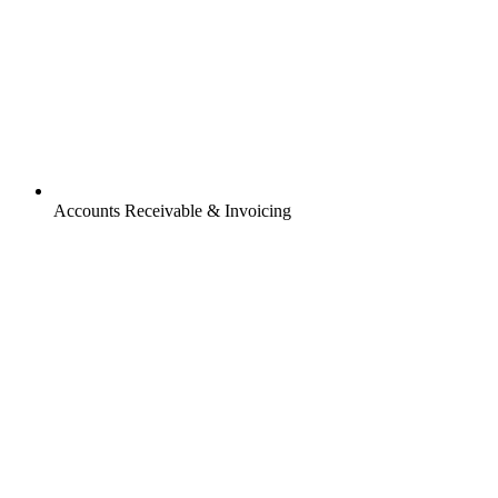
Accounts Receivable & Invoicing