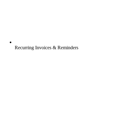
Recurring Invoices & Reminders