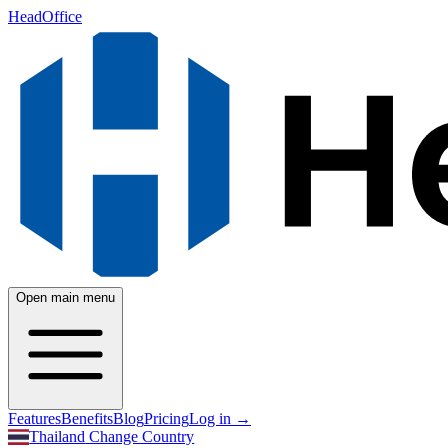
HeadOffice
Open main menu
Features
Benefits
Blog
Pricing
Log in
→
Thailand
Change Country