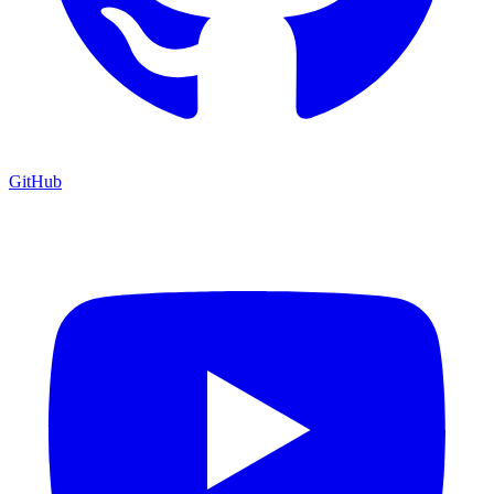
GitHub