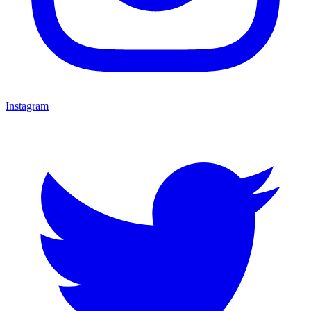
Instagram