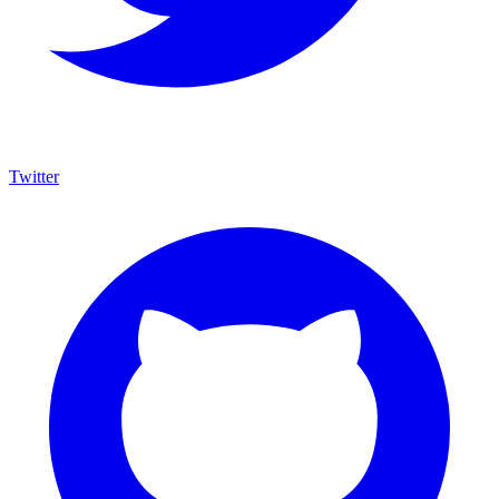
Twitter