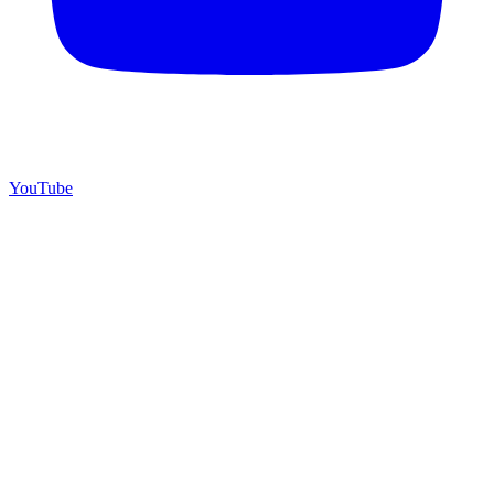
YouTube