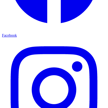
Facebook