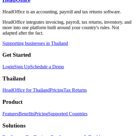
HeadOffice is an accounting, payroll and tax returns software.
HeadOffice integrates invoicing, payroll, tax returns, inventory, and
more into one platform built around your country's rules. Not
adapted after the fact.
Supporting businesses in Thailand
Get Started
Login
Sign Up
Schedule a Demo
Thailand
HeadOffice for Thailand
Pricing
Tax Returns
Product
Features
Benefits
Pricing
Supported Countries
Solutions