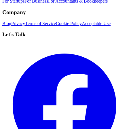
For Startups
For Business
For Accountants & Bookkeepers
Company
Blog
Privacy
Terms of Service
Cookie Policy
Acceptable Use
Let's Talk