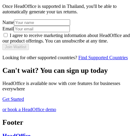
Once HeadOffice is supported in Thailand, you'll be able to
automatically generate your tax returns.
Name
Email
I agree to receive marketing information about HeadOffice and
our product offerings. You can unsubscribe at any time.
Join Waitlist
Looking for other supported countries?
Find Supported Countries
Can't wait? You can sign up today
HeadOffice is available now with core features for businesses
everywhere
Get Started
or book a HeadOffice demo
Footer
HeadOffice