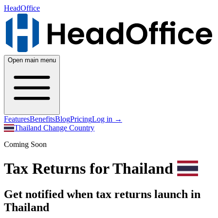
HeadOffice
Open main menu
Features
Benefits
Blog
Pricing
Log in
→
Thailand
Change Country
Coming Soon
Tax Returns for Thailand
Get notified when tax returns launch in
Thailand