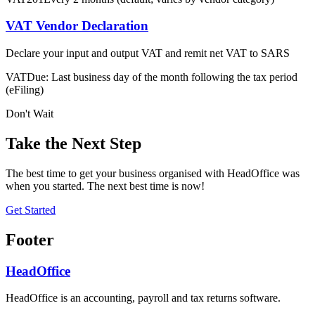
VAT Vendor Declaration
Declare your input and output VAT and remit net VAT to SARS
VAT
Due: Last business day of the month following the tax period
(eFiling)
Don't Wait
Take the Next Step
The best time to get your business organised with HeadOffice was
when you started. The next best time is now!
Get Started
Footer
HeadOffice
HeadOffice is an accounting, payroll and tax returns software.