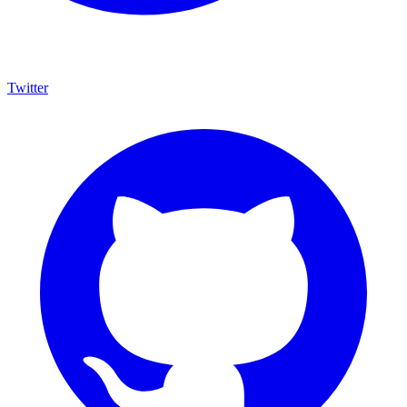
Twitter