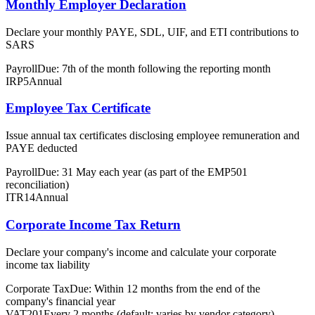
Monthly Employer Declaration
Declare your monthly PAYE, SDL, UIF, and ETI contributions to
SARS
Payroll
Due: 7th of the month following the reporting month
IRP5
Annual
Employee Tax Certificate
Issue annual tax certificates disclosing employee remuneration and
PAYE deducted
Payroll
Due: 31 May each year (as part of the EMP501
reconciliation)
ITR14
Annual
Corporate Income Tax Return
Declare your company's income and calculate your corporate
income tax liability
Corporate Tax
Due: Within 12 months from the end of the
company's financial year
VAT201
Every 2 months (default; varies by vendor category)