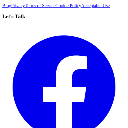
Blog
Privacy
Terms of Service
Cookie Policy
Acceptable Use
Let's Talk