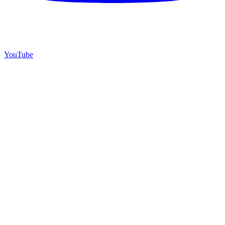
YouTube