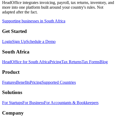
HeadOffice integrates invoicing, payroll, tax returns, inventory, and
more into one platform built around your country's rules. Not
adapted after the fact.
Supporting businesses in South Africa
Get Started
Login
Sign Up
Schedule a Demo
South Africa
HeadOffice for South Africa
Pricing
Tax Returns
Tax Forms
Blog
Product
Features
Benefits
Pricing
Supported Countries
Solutions
For Startups
For Business
For Accountants & Bookkeepers
Company