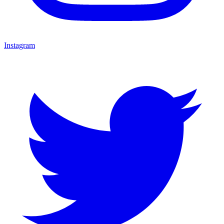
Instagram