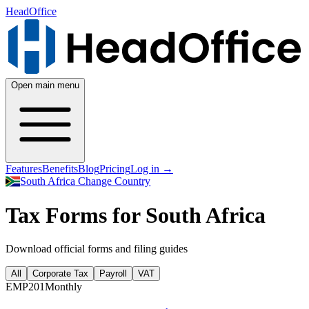
HeadOffice
Open main menu
Features
Benefits
Blog
Pricing
Log in
→
South Africa
Change Country
Tax Forms for South Africa
Download official forms and filing guides
All
Corporate Tax
Payroll
VAT
EMP201
Monthly