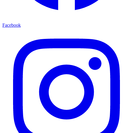
Facebook