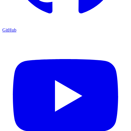
GitHub